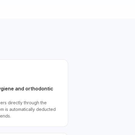
giene and orthodontic
ners directly through the
item is automatically deducted
 ends.