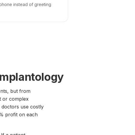
 phone instead of greeting
implantology
ents, but from
t or complex
 doctors use costly
15% profit on each