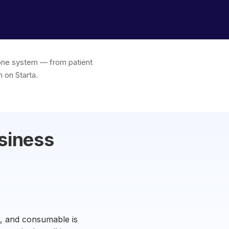
n one system — from patient
 on Starta.
siness
e, and consumable is