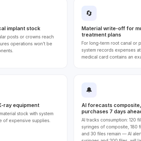
🔄
cal implant stock
Material write-off for m
treatment plans
ar posts or crowns reach
For long-term root canal or p
sures operations won’t be
system records expenses at 
nents.
medical card contains an exa
🔔
 X-ray equipment
AI forecasts composite, d
purchases 7 days ahea
g material stock with system
AI tracks consumption: 120 fi
e of expensive supplies.
syringes of composite, 180 fil
and 30 files remain — AI ale
syringes and 200 files, will la