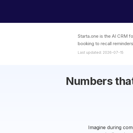
Starta.one is the AI CRM f
booking to recall reminders
Last updated: 2026-07-15
Numbers that
Imagine during comp