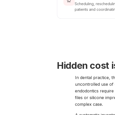
⏰
Scheduling, reschedulin
patients and coordinatin
Hidden cost 
In dental practice, t
uncontrolled use of
endodontics require 
files or silicone imp
complex case.