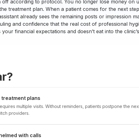
n off according to protocol. You no longer lose money on 
 the treatment plan. When a patient comes for the next step 
assistant already sees the remaining posts or impression ma
ling and confidence that the real cost of professional hygi
your financial expectations and doesn’t eat into the clinic’
ar?
f treatment plans
equires multiple visits. Without reminders, patients postpone the nex
tch providers.
helmed with calls