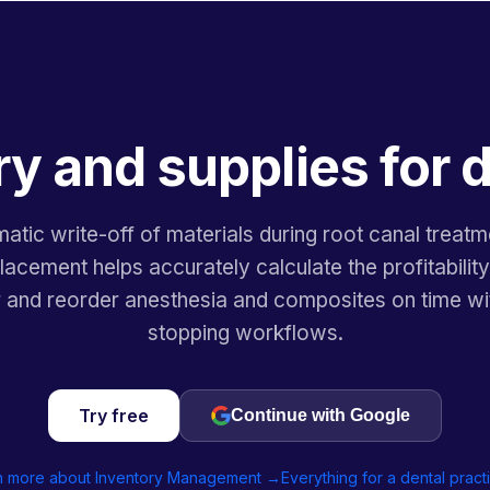
y and supplies for 
atic write-off of materials during root canal treatm
acement helps accurately calculate the profitabilit
r and reorder anesthesia and composites on time wi
stopping workflows.
Try free
Continue with Google
n more about Inventory Management →
Everything for a dental prac