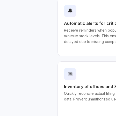
🔔
Automatic alerts for criti
Receive reminders when popul
minimum stock levels. This en
delayed due to missing compo
📅
Inventory of offices and
Quickly reconcile actual fillin
data. Prevent unauthorized us