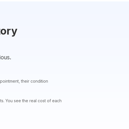
tory
ious.
pointment, their condition
. You see the real cost of each