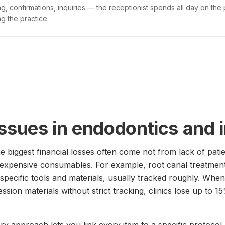
g, confirmations, inquiries — the receptionist spends all day on the
g the practice.
issues in endodontics and 
he biggest financial losses often come not from lack of pati
 expensive consumables. For example, root canal treatmen
specific tools and materials, usually tracked roughly. When
ression materials without strict tracking, clinics lose up to 