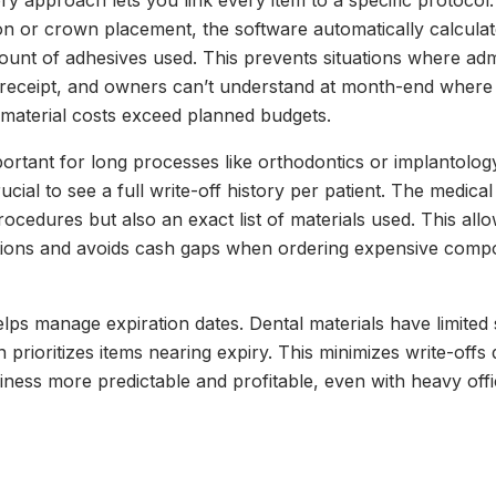
y approach lets you link every item to a specific protocol. 
on or crown placement, the software automatically calcula
unt of adhesives used. This prevents situations where adm
receipt, and owners can’t understand at month-end where 
material costs exceed planned budgets.
mportant for long processes like orthodontics or implantolo
ucial to see a full write-off history per patient. The medic
procedures but also an exact list of materials used. This all
ions and avoids cash gaps when ordering expensive compo
lps manage expiration dates. Dental materials have limited s
prioritizes items nearing expiry. This minimizes write-offs 
ness more predictable and profitable, even with heavy off