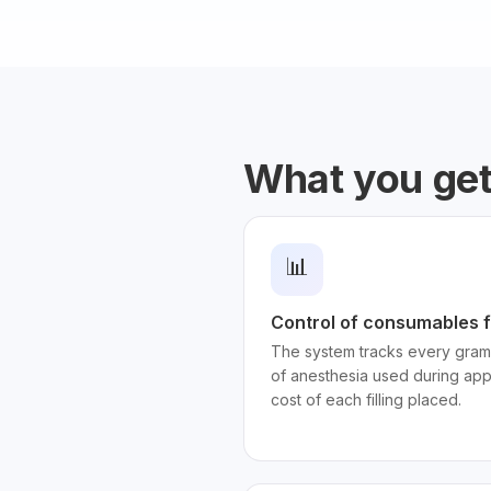
What you ge
📊
Control of consumables f
The system tracks every gram
of anesthesia used during app
cost of each filling placed.