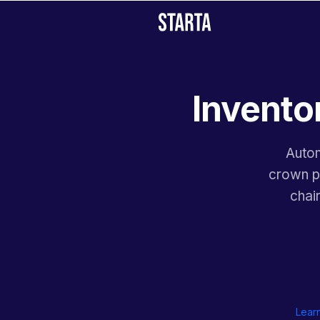
Inventor
Autom
crown pl
chai
Lear