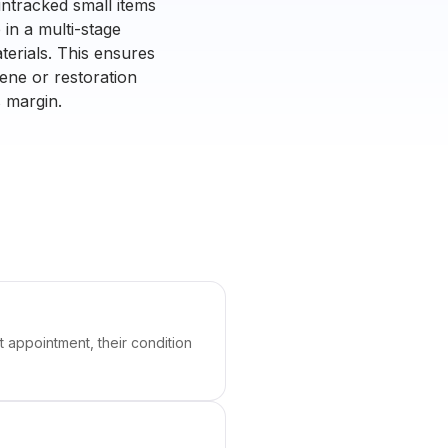
untracked small items
in a multi-stage
terials. This ensures
ene or restoration
s margin.
t appointment, their condition