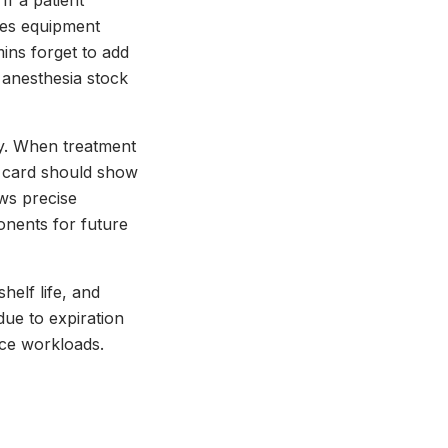
If a patient
tes equipment
ins forget to add
anesthesia stock
gy. When treatment
al card should show
ows precise
nents for future
helf life, and
due to expiration
ice workloads.