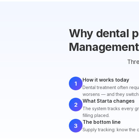
Why dental p
Management
Thre
How it works today
1
Dental treatment often requi
worsens — and they switch 
What Starta changes
2
The system tracks every gr
filling placed.
The bottom line
3
Supply tracking: know the 