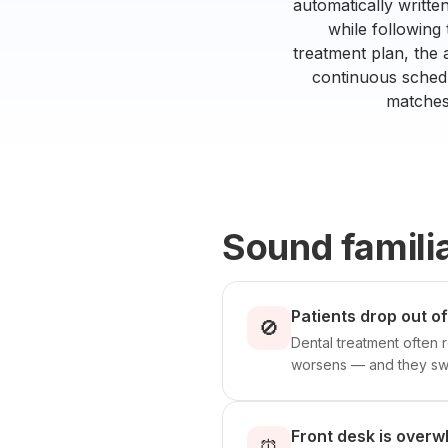
automatically writte
while following
treatment plan, the 
continuous schedu
matches 
Sound famili
Patients drop out o
🚫
Dental treatment often r
worsens — and they swi
Front desk is overw