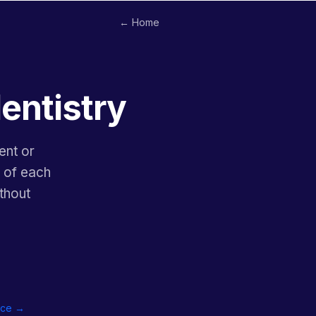
← Home
dentistry
ent or
y of each
thout
tice →