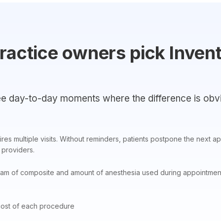
ractice owners pick Inven
e day-to-day moments where the difference is obv
res multiple visits. Without reminders, patients postpone the next ap
providers.
am of composite and amount of anesthesia used during appointments
cost of each procedure