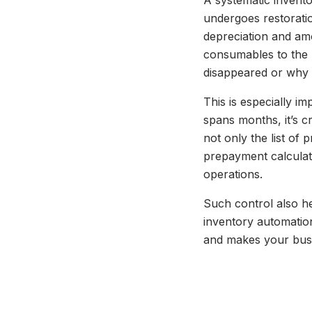
A systematic inventor
undergoes restorati
depreciation and amo
consumables to the 
disappeared or why 
This is especially i
spans months, it’s cr
not only the list of 
prepayment calculat
operations.
Such control also he
inventory automation 
and makes your busi