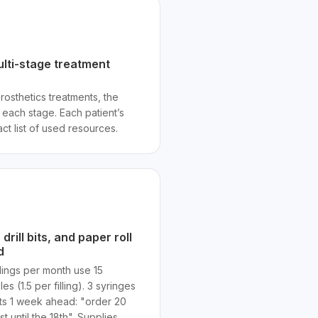
ulti-stage treatment
rosthetics treatments, the
each stage. Each patient’s
ct list of used resources.
rill bits, and paper roll
d
llings per month use 15
es (1.5 per filling). 3 syringes
rts 1 week ahead: "order 20
st until the 18th". Supplies