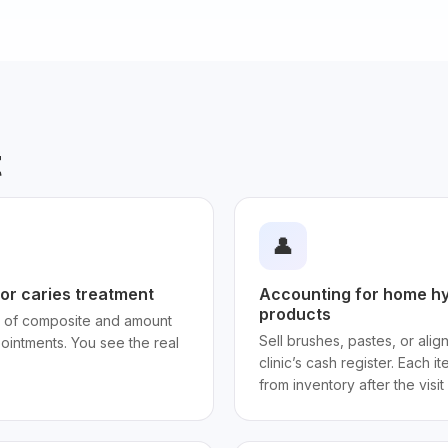
t
👤
or caries treatment
Accounting for home hy
products
 of composite and amount
Sell brushes, pastes, or alig
ointments. You see the real
clinic’s cash register. Each 
from inventory after the visit