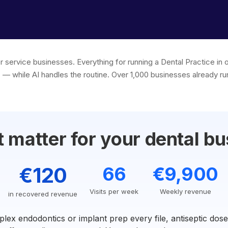
or service businesses. Everything for running a Dental Practice i
 — while AI handles the routine. Over 1,000 businesses already run
 matter for your dental bu
€120
66
€9,900
Visits per week
Weekly revenue
in recovered revenue
lex endodontics or implant prep every file, antiseptic dos