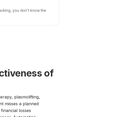
tracking, you don't know the
ctiveness of
erapy, plasmolifting,
ent misses a planned
 financial losses