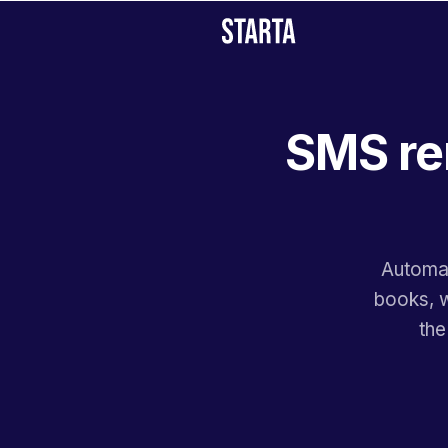
SMS re
Automat
books, w
the