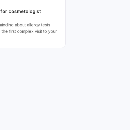
 for cosmetologist
nding about allergy tests
the first complex visit to your