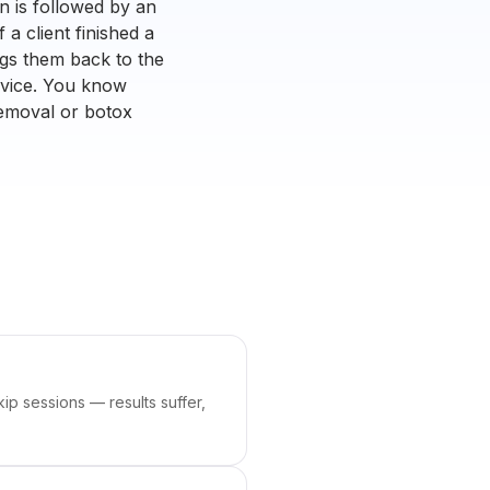
 is followed by an
 a client finished a
ngs them back to the
ervice. You know
removal or botox
ip sessions — results suffer,