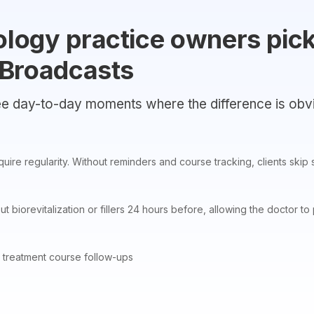
logy practice owners pic
 Broadcasts
e day-to-day moments where the difference is obv
ire regularity. Without reminders and course tracking, clients skip s
out biorevitalization or fillers 24 hours before, allowing the doctor
 treatment course follow-ups