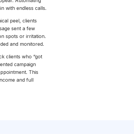
appear. Automating
 with endless calls.
cal peel, clients
ssage sent a few
n spots or irritation.
orded and monitored.
k clients who “got
gmented campaign
appointment. This
 income and full