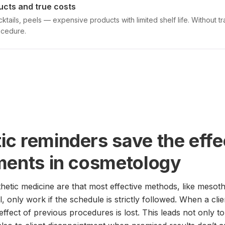
ucts and true costs
ktails, peels — expensive products with limited shelf life. Without 
ocedure.
c reminders save the effe
ments in cosmetology
thetic medicine are that most effective methods, like mesoth
l, only work if the schedule is strictly followed. When a cli
 effect of previous procedures is lost. This leads not only to