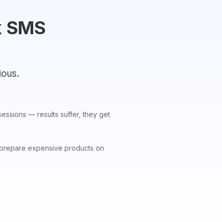
k SMS
ious.
essions — results suffer, they get
 to prepare expensive products on