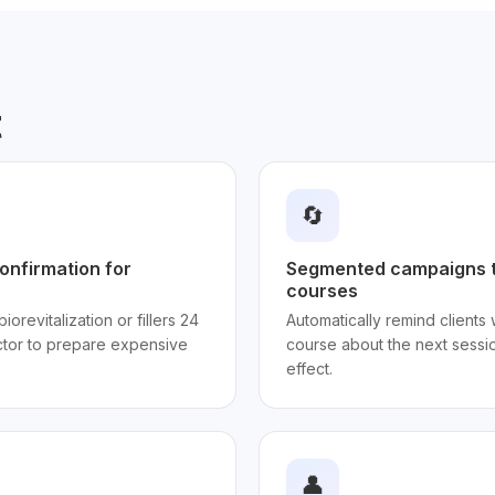
t
🔄
onfirmation for
Segmented campaigns t
courses
iorevitalization or fillers 24
Automatically remind clients
ctor to prepare expensive
course about the next sessio
effect.
👤