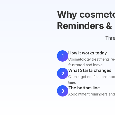
Why cosmeto
Reminders &
Thre
How it works today
1
Cosmetology treatments requ
frustrated and leave.
What Starta changes
2
Clients get notifications ab
time.
The bottom line
3
Appointment reminders and