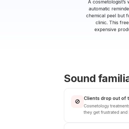
A cosmetologist’s
automatic reminder 
chemical peel but f
clinic. This fr
expensive produ
Sound famili
Clients drop out of
🚫
Cosmetology treatments 
they get frustrated and 