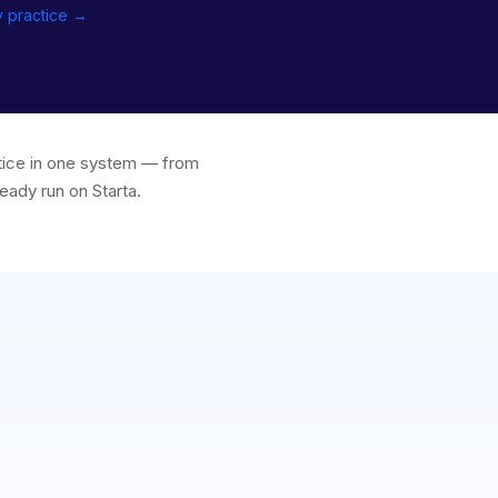
y practice →
ctice in one system — from
eady run on Starta.