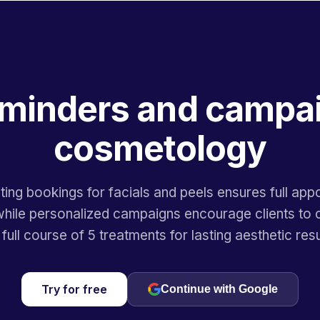
minders and campai
cosmetology
ing bookings for facials and peels ensures full app
hile personalized campaigns encourage clients to
 full course of 5 treatments for lasting aesthetic resu
Try for free
Continue with Google