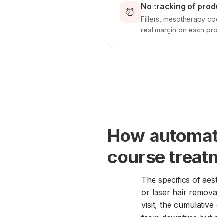
No tracking of prod
⏰
Fillers, mesotherapy coc
real margin on each pr
How automati
course treat
The specifics of aes
or laser hair remova
visit, the cumulative