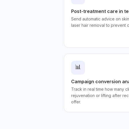
Post-treatment care in te
Send automatic advice on skin
laser hair removal to prevent 
📊
Campaign conversion ana
Track in real time how many c
rejuvenation or lifting after r
offer.