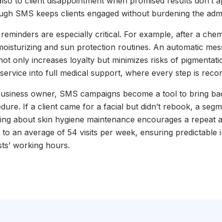
lso to client disappointment when promised results don’t 
gh SMS keeps clients engaged without burdening the admin
eminders are especially critical. For example, after a chemi
 moisturizing and sun protection routines. An automatic me
 not only increases loyalty but minimizes risks of pigmentatio
 service into full medical support, where every step is rec
usiness owner, SMS campaigns become a tool to bring bac
edure. If a client came for a facial but didn’t rebook, a se
ding about skin hygiene maintenance encourages a repeat 
ow to an average of 54 visits per week, ensuring predictable
ists’ working hours.