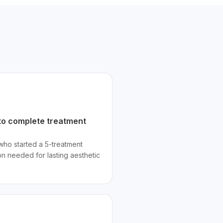
o complete treatment
 who started a 5-treatment
n needed for lasting aesthetic