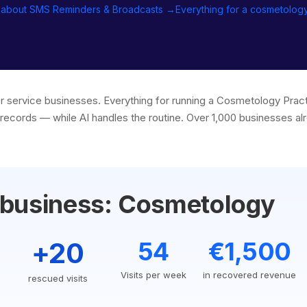
 about SMS Reminders & Broadcasts →
Everything for a cosmetolog
or service businesses. Everything for running a Cosmetology Pra
records — while AI handles the routine. Over 1,000 businesses alr
 business: Cosmetology
+20
54
€1,500
Visits per week
in recovered revenue
rescued visits