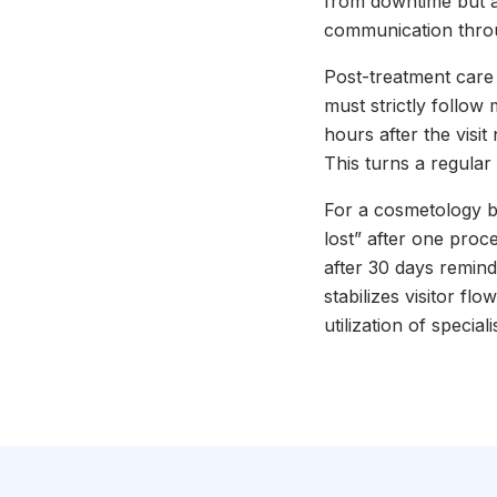
from downtime but a
communication throu
Post-treatment care r
must strictly follow
hours after the visit
This turns a regular
For a cosmetology b
lost” after one proc
after 30 days remin
stabilizes visitor fl
utilization of special