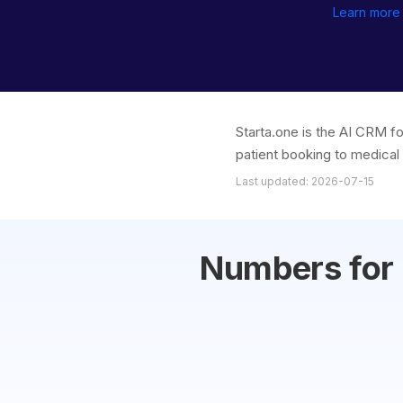
Learn more
Starta.one is the AI CRM f
patient booking to medical 
Last updated: 2026-07-15
Numbers for