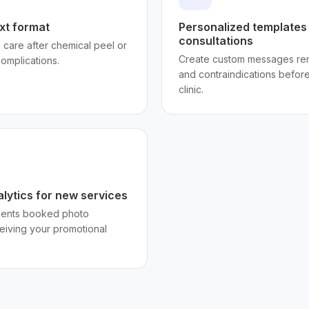
xt format
Personalized templates
consultations
 care after chemical peel or
Create custom messages remi
complications.
and contraindications before 
clinic.
lytics for new services
lients booked photo
eceiving your promotional