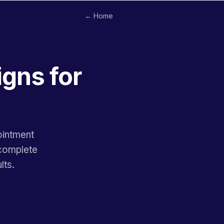
← Home
gns for
ointment
 complete
lts.