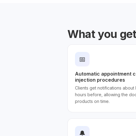
What you ge
📅
Automatic appointment c
injection procedures
Clients get notifications about b
hours before, allowing the do
products on time.
🔔