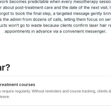
 work becomes predictable when every mesotherapy session
about post-treatment care and the date of the next visit. If
orgot to book the final step, a targeted message gently bri
ees the admin from dozens of calls, letting them focus on s
cts won’t go to waste because clients confirm laser hair 
appointments in advance via a convenient messenger.
ar?
 treatment courses
require regularity. Without reminders and course tracking, clients sk
leave.