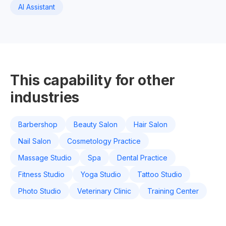
AI Assistant
This capability for other
industries
Barbershop
Beauty Salon
Hair Salon
Nail Salon
Cosmetology Practice
Massage Studio
Spa
Dental Practice
Fitness Studio
Yoga Studio
Tattoo Studio
Photo Studio
Veterinary Clinic
Training Center