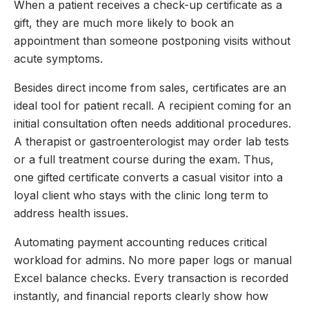
When a patient receives a check-up certificate as a
gift, they are much more likely to book an
appointment than someone postponing visits without
acute symptoms.
Besides direct income from sales, certificates are an
ideal tool for patient recall. A recipient coming for an
initial consultation often needs additional procedures.
A therapist or gastroenterologist may order lab tests
or a full treatment course during the exam. Thus,
one gifted certificate converts a casual visitor into a
loyal client who stays with the clinic long term to
address health issues.
Automating payment accounting reduces critical
workload for admins. No more paper logs or manual
Excel balance checks. Every transaction is recorded
instantly, and financial reports clearly show how