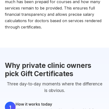
much has been prepaid for courses and how many
services remain to be provided. This ensures full
financial transparency and allows precise salary
calculations for doctors based on services rendered
through certificates.
Why private clinic owners
pick Gift Certificates
Three day-to-day moments where the difference
is obvious.
How it works today
1