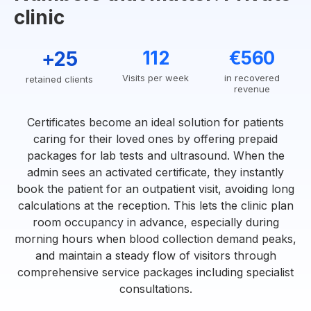
clinic
+25
112
€560
Visits per week
in recovered
retained clients
revenue
Certificates become an ideal solution for patients
caring for their loved ones by offering prepaid
packages for lab tests and ultrasound. When the
admin sees an activated certificate, they instantly
book the patient for an outpatient visit, avoiding long
calculations at the reception. This lets the clinic plan
room occupancy in advance, especially during
morning hours when blood collection demand peaks,
and maintain a steady flow of visitors through
comprehensive service packages including specialist
consultations.