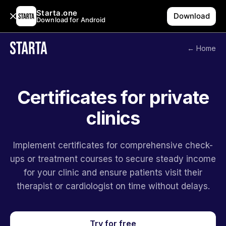
Starta.one
Download
Download for Android
← Home
Certificates for private
clinics
Implement certificates for comprehensive check-
ups or treatment courses to secure steady income
for your clinic and ensure patients visit their
therapist or cardiologist on time without delays.
Try for free