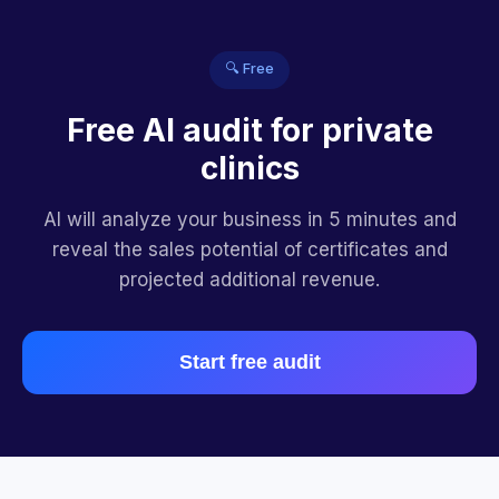
🔍 Free
Free AI audit for private
clinics
AI will analyze your business in 5 minutes and
reveal the sales potential of certificates and
projected additional revenue.
Start free audit