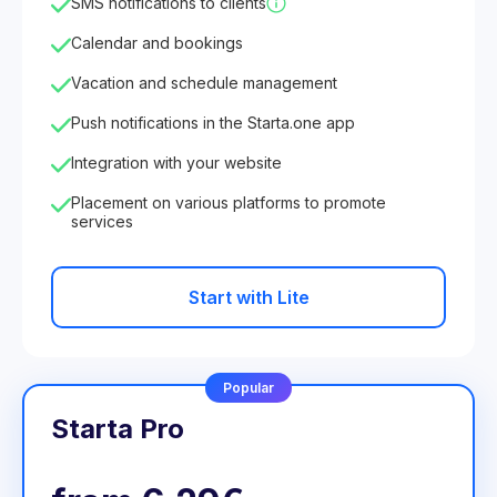
SMS notifications to clients
Calendar and bookings
Vacation and schedule management
Push notifications in the Starta.one app
Integration with your website
Placement on various platforms to promote
services
Start with Lite
Popular
Starta Pro