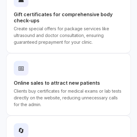
Gift certificates for comprehensive body
check-ups
Create special offers for package services like
ultrasound and doctor consultation, ensuring
guaranteed prepayment for your clinic.
📅
Online sales to attract new patients
Clients buy certificates for medical exams or lab tests
directly on the website, reducing unnecessary calls
for the admin.
🔄