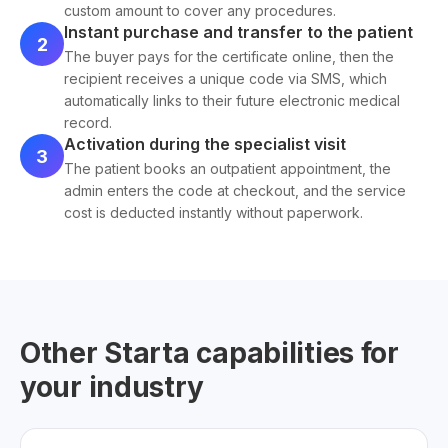
custom amount to cover any procedures.
Instant purchase and transfer to the patient
2
The buyer pays for the certificate online, then the
recipient receives a unique code via SMS, which
automatically links to their future electronic medical
record.
Activation during the specialist visit
3
The patient books an outpatient appointment, the
admin enters the code at checkout, and the service
cost is deducted instantly without paperwork.
Other Starta capabilities for
your industry