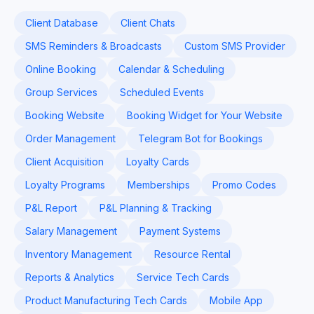
Client Database
Client Chats
SMS Reminders & Broadcasts
Custom SMS Provider
Online Booking
Calendar & Scheduling
Group Services
Scheduled Events
Booking Website
Booking Widget for Your Website
Order Management
Telegram Bot for Bookings
Client Acquisition
Loyalty Cards
Loyalty Programs
Memberships
Promo Codes
P&L Report
P&L Planning & Tracking
Salary Management
Payment Systems
Inventory Management
Resource Rental
Reports & Analytics
Service Tech Cards
Product Manufacturing Tech Cards
Mobile App