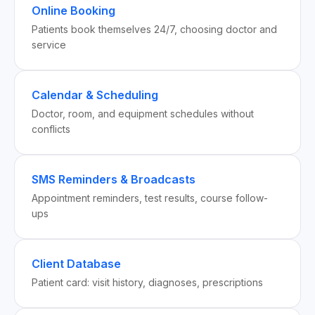
Online Booking
Patients book themselves 24/7, choosing doctor and
service
Calendar & Scheduling
Doctor, room, and equipment schedules without
conflicts
SMS Reminders & Broadcasts
Appointment reminders, test results, course follow-
ups
Client Database
Patient card: visit history, diagnoses, prescriptions