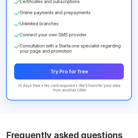
Certificates and subscriptions
Online payments and prepayments
Unlimited branches
Connect your own SMS provider
Consultation with a Starta.one specialist regarding
your page and promotion
Try Pro for free
14 days free • No card required • We'll transfer your data
from another CRM
Frequently asked questions