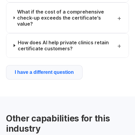
What if the cost of a comprehensive
check-up exceeds the certificate’s
value?
How does AI help private clinics retain
certificate customers?
I have a different question
Other capabilities for this
industry