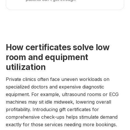
How certificates solve low
room and equipment
utilization
Private clinics often face uneven workloads on
specialized doctors and expensive diagnostic
equipment. For example, ultrasound rooms or ECG
machines may sit idle midweek, lowering overall
profitability. Introducing gift certificates for
comprehensive check-ups helps stimulate demand
exactly for those services needing more bookings.