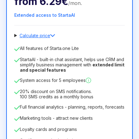
from
6.29€
/
mon
.
Extended access to StartaAI
Calculate price
Number of employees
All features of Starta.one Lite
1
StartaAI - built-in chat assistant, helps use CRM and
License duration
simplify business management with
extended limit
and special features
12
Months
(discount -25%)
Profitable
System access for 5 employees
6.29€
8.99€
/
month
75.52€
per
12
Months
20% discount on SMS notifications.
100 SMS credits as a monthly bonus
Full financial analytics - planning, reports, forecasts
Marketing tools - attract new clients
Loyalty cards and programs