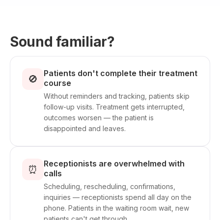
Sound familiar?
Patients don't complete their treatment
🚫
course
Without reminders and tracking, patients skip
follow-up visits. Treatment gets interrupted,
outcomes worsen — the patient is
disappointed and leaves.
Receptionists are overwhelmed with
⏰
calls
Scheduling, rescheduling, confirmations,
inquiries — receptionists spend all day on the
phone. Patients in the waiting room wait, new
patients can't get through.