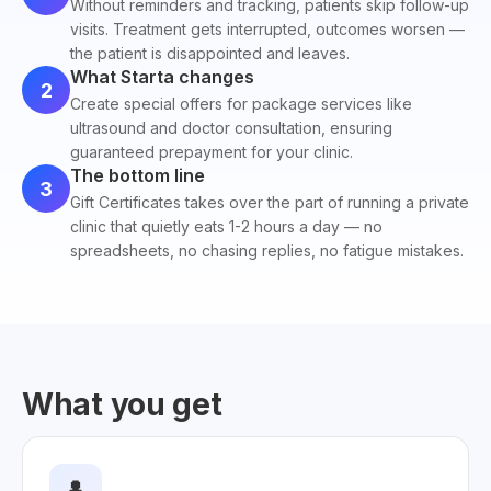
Without reminders and tracking, patients skip follow-up
visits. Treatment gets interrupted, outcomes worsen —
the patient is disappointed and leaves.
What Starta changes
2
Create special offers for package services like
ultrasound and doctor consultation, ensuring
guaranteed prepayment for your clinic.
The bottom line
3
Gift Certificates takes over the part of running a private
clinic that quietly eats 1-2 hours a day — no
spreadsheets, no chasing replies, no fatigue mistakes.
What you get
👤