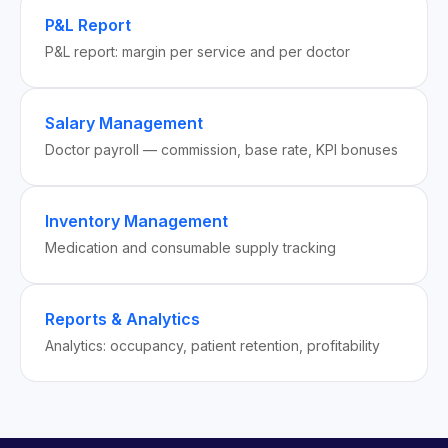
P&L Report
P&L report: margin per service and per doctor
Salary Management
Doctor payroll — commission, base rate, KPI bonuses
Inventory Management
Medication and consumable supply tracking
Reports & Analytics
Analytics: occupancy, patient retention, profitability