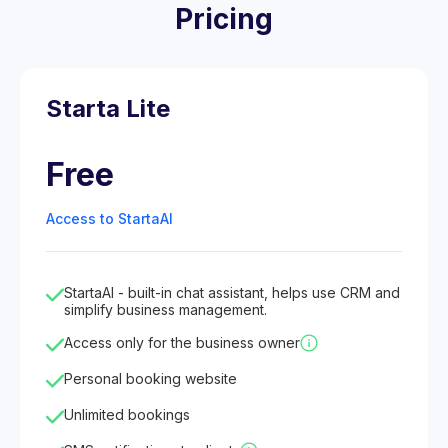
Pricing
Starta Lite
Free
Access to StartaAI
StartaAI - built-in chat assistant, helps use CRM and
simplify business management.
Access only for the business owner
Personal booking website
Unlimited bookings