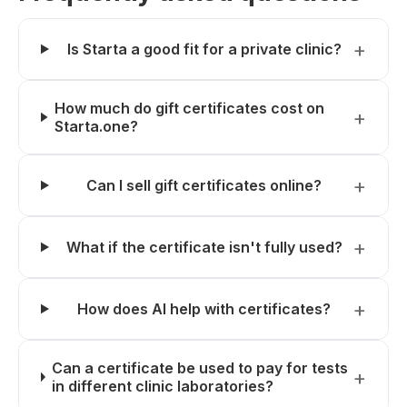
Is Starta a good fit for a private clinic?
How much do gift certificates cost on
Starta.one?
Can I sell gift certificates online?
What if the certificate isn't fully used?
How does AI help with certificates?
Can a certificate be used to pay for tests
in different clinic laboratories?