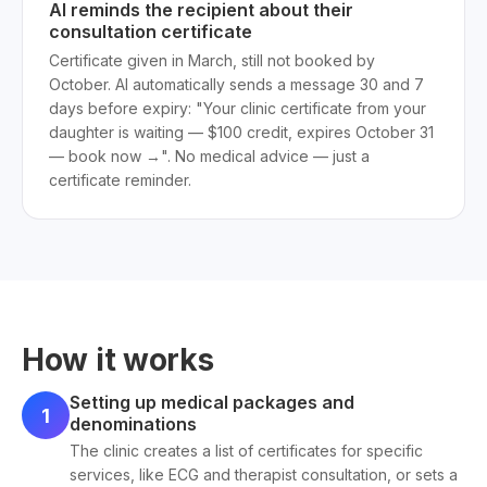
AI reminds the recipient about their
consultation certificate
Certificate given in March, still not booked by
October. AI automatically sends a message 30 and 7
days before expiry: "Your clinic certificate from your
daughter is waiting — $100 credit, expires October 31
— book now →". No medical advice — just a
certificate reminder.
How it works
Setting up medical packages and
1
denominations
The clinic creates a list of certificates for specific
services, like ECG and therapist consultation, or sets a