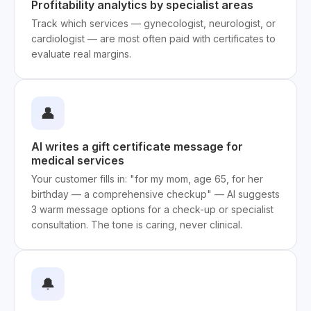
Profitability analytics by specialist areas
Track which services — gynecologist, neurologist, or
cardiologist — are most often paid with certificates to
evaluate real margins.
👤
AI writes a gift certificate message for
medical services
Your customer fills in: "for my mom, age 65, for her
birthday — a comprehensive checkup" — AI suggests
3 warm message options for a check-up or specialist
consultation. The tone is caring, never clinical.
🔔