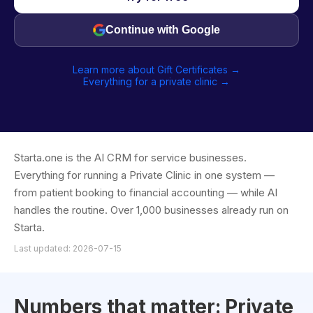
Continue with Google
Learn more about Gift Certificates →
Everything for a private clinic →
Starta.one is the AI CRM for service businesses.
Everything for running a Private Clinic in one system —
from patient booking to financial accounting — while AI
handles the routine. Over 1,000 businesses already run on
Starta.
Last updated: 2026-07-15
Numbers that matter: Private