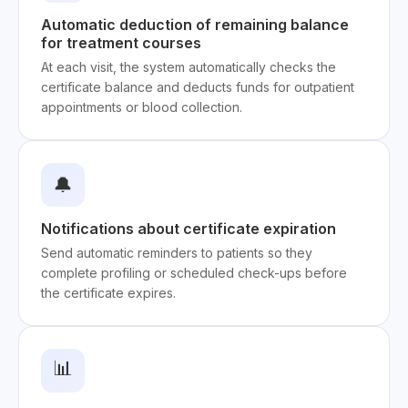
Automatic deduction of remaining balance
for treatment courses
At each visit, the system automatically checks the
certificate balance and deducts funds for outpatient
appointments or blood collection.
🔔
Notifications about certificate expiration
Send automatic reminders to patients so they
complete profiling or scheduled check-ups before
the certificate expires.
📊