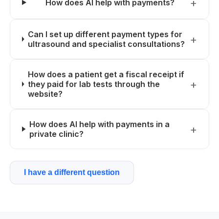
How does AI help with payments?
Can I set up different payment types for
ultrasound and specialist consultations?
How does a patient get a fiscal receipt if
they paid for lab tests through the
website?
How does AI help with payments in a
private clinic?
I have a different question