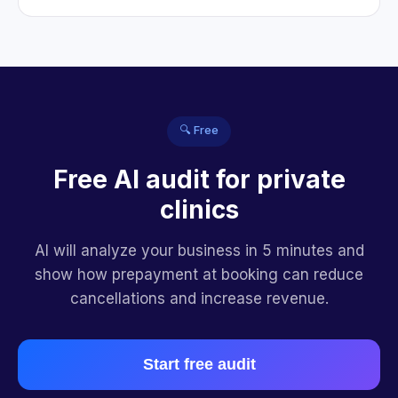
🔍 Free
Free AI audit for private
clinics
AI will analyze your business in 5 minutes and
show how prepayment at booking can reduce
cancellations and increase revenue.
Start free audit