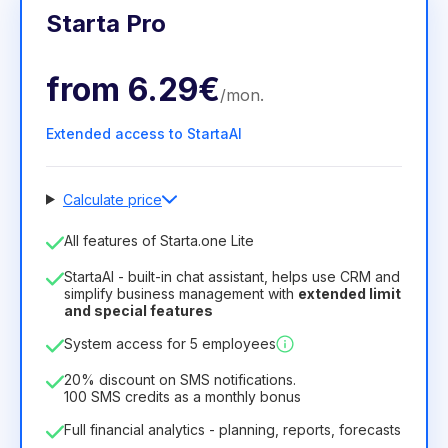
Starta Pro
from
6.29€
/
mon
.
Extended access to StartaAI
Calculate price
Number of employees
All features of Starta.one Lite
1
StartaAI - built-in chat assistant, helps use CRM and
License duration
simplify business management with
extended limit
and special features
12
Months
(discount -25%)
Profitable
System access for 5 employees
6.29€
8.99€
/
month
75.52€
per
12
Months
20% discount on SMS notifications.
100 SMS credits as a monthly bonus
Full financial analytics - planning, reports, forecasts