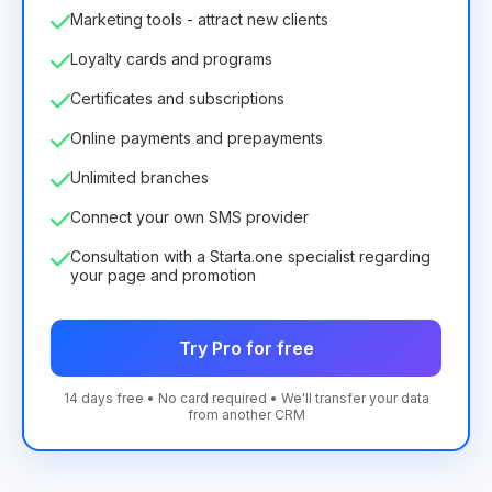
Marketing tools - attract new clients
Loyalty cards and programs
Certificates and subscriptions
Online payments and prepayments
Unlimited branches
Connect your own SMS provider
Consultation with a Starta.one specialist regarding
your page and promotion
Try Pro for free
14 days free • No card required • We'll transfer your data
from another CRM