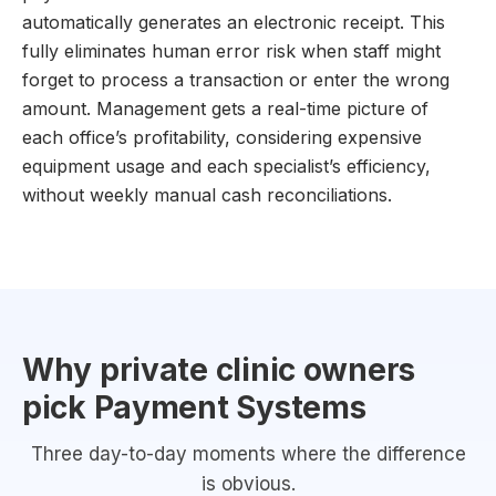
automatically generates an electronic receipt. This
fully eliminates human error risk when staff might
forget to process a transaction or enter the wrong
amount. Management gets a real-time picture of
each office’s profitability, considering expensive
equipment usage and each specialist’s efficiency,
without weekly manual cash reconciliations.
Why private clinic owners
pick Payment Systems
Three day-to-day moments where the difference
is obvious.