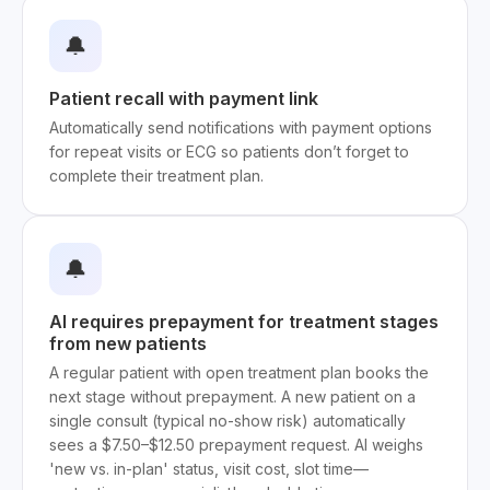
🔔
Patient recall with payment link
Automatically send notifications with payment options
for repeat visits or ECG so patients don’t forget to
complete their treatment plan.
🔔
AI requires prepayment for treatment stages
from new patients
A regular patient with open treatment plan books the
next stage without prepayment. A new patient on a
single consult (typical no-show risk) automatically
sees a $7.50–$12.50 prepayment request. AI weighs
'new vs. in-plan' status, visit cost, slot time—