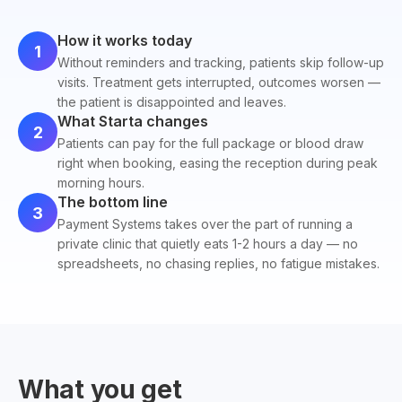
How it works today
1
Without reminders and tracking, patients skip follow-up
visits. Treatment gets interrupted, outcomes worsen —
the patient is disappointed and leaves.
What Starta changes
2
Patients can pay for the full package or blood draw
right when booking, easing the reception during peak
morning hours.
The bottom line
3
Payment Systems takes over the part of running a
private clinic that quietly eats 1-2 hours a day — no
spreadsheets, no chasing replies, no fatigue mistakes.
What you get