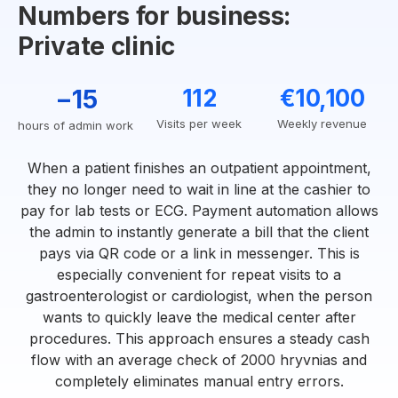
Numbers for business:
Private clinic
−15
112
€10,100
Visits per week
Weekly revenue
hours of admin work
When a patient finishes an outpatient appointment,
they no longer need to wait in line at the cashier to
pay for lab tests or ECG. Payment automation allows
the admin to instantly generate a bill that the client
pays via QR code or a link in messenger. This is
especially convenient for repeat visits to a
gastroenterologist or cardiologist, when the person
wants to quickly leave the medical center after
procedures. This approach ensures a steady cash
flow with an average check of 2000 hryvnias and
completely eliminates manual entry errors.