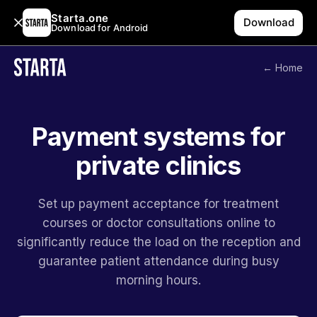
Starta.one
Download
Download for Android
← Home
Payment systems for
private clinics
Set up payment acceptance for treatment
courses or doctor consultations online to
significantly reduce the load on the reception and
guarantee patient attendance during busy
morning hours.