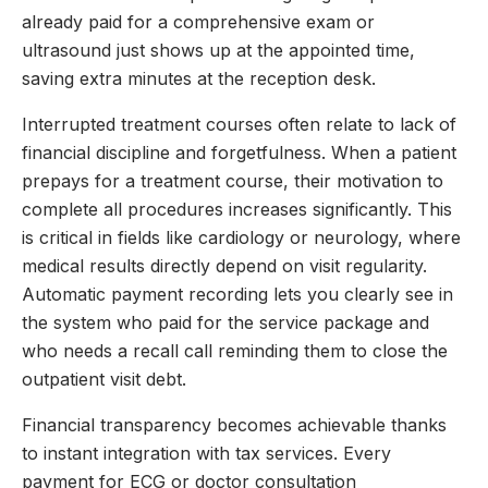
already paid for a comprehensive exam or
ultrasound just shows up at the appointed time,
saving extra minutes at the reception desk.
Interrupted treatment courses often relate to lack of
financial discipline and forgetfulness. When a patient
prepays for a treatment course, their motivation to
complete all procedures increases significantly. This
is critical in fields like cardiology or neurology, where
medical results directly depend on visit regularity.
Automatic payment recording lets you clearly see in
the system who paid for the service package and
who needs a recall call reminding them to close the
outpatient visit debt.
Financial transparency becomes achievable thanks
to instant integration with tax services. Every
payment for ECG or doctor consultation