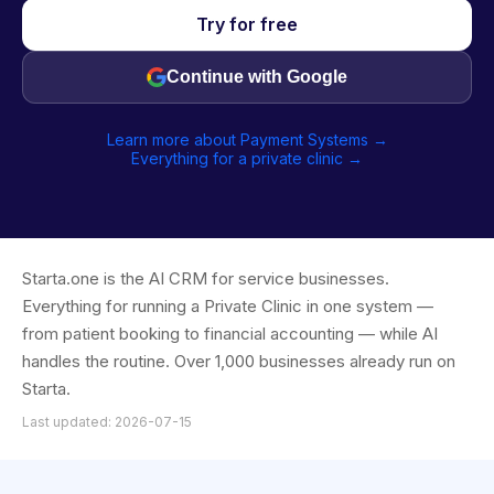
Try for free
Continue with Google
Learn more about Payment Systems →
Everything for a private clinic →
Starta.one is the AI CRM for service businesses.
Everything for running a Private Clinic in one system —
from patient booking to financial accounting — while AI
handles the routine. Over 1,000 businesses already run on
Starta.
Last updated: 2026-07-15