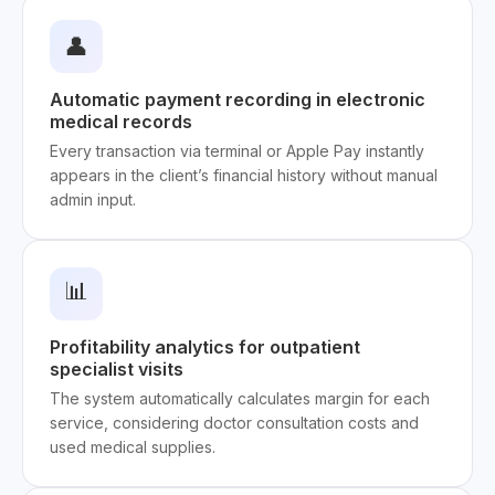
👤
Automatic payment recording in electronic
medical records
Every transaction via terminal or Apple Pay instantly
appears in the client’s financial history without manual
admin input.
📊
Profitability analytics for outpatient
specialist visits
The system automatically calculates margin for each
service, considering doctor consultation costs and
used medical supplies.