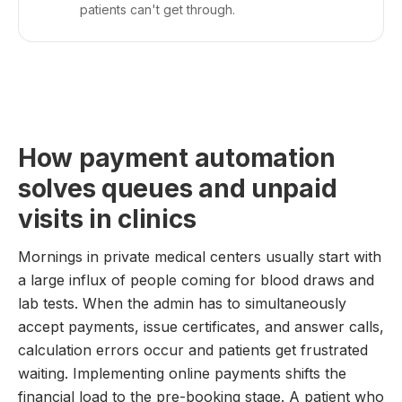
patients can't get through.
How payment automation
solves queues and unpaid
visits in clinics
Mornings in private medical centers usually start with
a large influx of people coming for blood draws and
lab tests. When the admin has to simultaneously
accept payments, issue certificates, and answer calls,
calculation errors occur and patients get frustrated
waiting. Implementing online payments shifts the
financial load to the pre-booking stage. A patient who