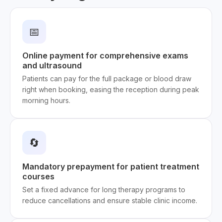
📅
Online payment for comprehensive exams
and ultrasound
Patients can pay for the full package or blood draw
right when booking, easing the reception during peak
morning hours.
🔄
Mandatory prepayment for patient treatment
courses
Set a fixed advance for long therapy programs to
reduce cancellations and ensure stable clinic income.