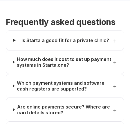
Frequently asked questions
Is Starta a good fit for a private clinic?
How much does it cost to set up payment
systems in Starta.one?
Which payment systems and software
cash registers are supported?
Are online payments secure? Where are
card details stored?