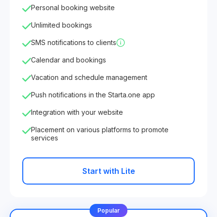
Personal booking website
Unlimited bookings
SMS notifications to clients
Calendar and bookings
Vacation and schedule management
Push notifications in the Starta.one app
Integration with your website
Placement on various platforms to promote
services
Start with Lite
Popular