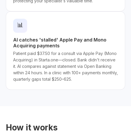
protecting your specialist's valuable time.
📊
AI catches 'stalled' Apple Pay and Mono
Acquiring payments
Patient paid $37.50 for a consult via Apple Pay (Mono
Acquiring) in Starta.one—closed. Bank didn't receive
it. AI compares against statement via Open Banking
within 24 hours. In a clinic with 100+ payments monthly,
quarterly gaps total $250–625.
How it works