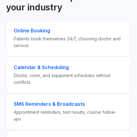
your industry
Online Booking
Patients book themselves 24/7, choosing doctor and
service
Calendar & Scheduling
Doctor, room, and equipment schedules without
conflicts
SMS Reminders & Broadcasts
Appointment reminders, test results, course follow-
ups