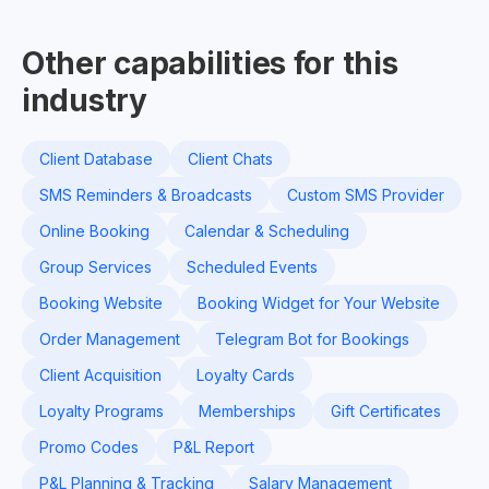
Other capabilities for this
industry
Client Database
Client Chats
SMS Reminders & Broadcasts
Custom SMS Provider
Online Booking
Calendar & Scheduling
Group Services
Scheduled Events
Booking Website
Booking Widget for Your Website
Order Management
Telegram Bot for Bookings
Client Acquisition
Loyalty Cards
Loyalty Programs
Memberships
Gift Certificates
Promo Codes
P&L Report
P&L Planning & Tracking
Salary Management