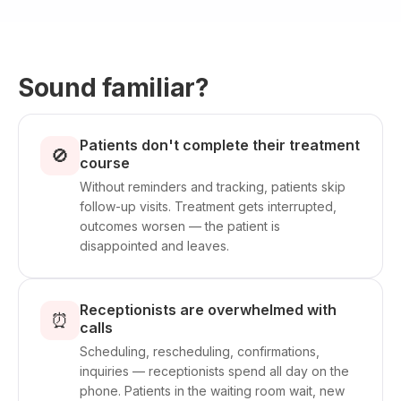
Sound familiar?
Patients don't complete their treatment
🚫
course
Without reminders and tracking, patients skip
follow-up visits. Treatment gets interrupted,
outcomes worsen — the patient is
disappointed and leaves.
Receptionists are overwhelmed with
⏰
calls
Scheduling, rescheduling, confirmations,
inquiries — receptionists spend all day on the
phone. Patients in the waiting room wait, new