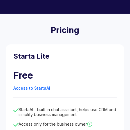
Pricing
Starta Lite
Free
Access to StartaAI
StartaAI - built-in chat assistant, helps use CRM and
simplify business management.
Access only for the business owner