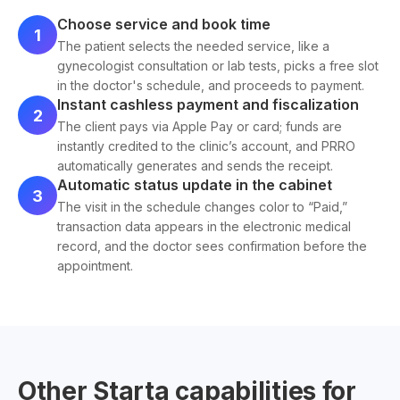
Choose service and book time
1
The patient selects the needed service, like a
gynecologist consultation or lab tests, picks a free slot
in the doctor's schedule, and proceeds to payment.
Instant cashless payment and fiscalization
2
The client pays via Apple Pay or card; funds are
instantly credited to the clinic’s account, and PRRO
automatically generates and sends the receipt.
Automatic status update in the cabinet
3
The visit in the schedule changes color to “Paid,”
transaction data appears in the electronic medical
record, and the doctor sees confirmation before the
appointment.
Other Starta capabilities for