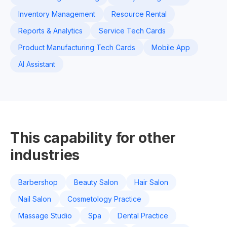
Inventory Management
Resource Rental
Reports & Analytics
Service Tech Cards
Product Manufacturing Tech Cards
Mobile App
AI Assistant
This capability for other
industries
Barbershop
Beauty Salon
Hair Salon
Nail Salon
Cosmetology Practice
Massage Studio
Spa
Dental Practice