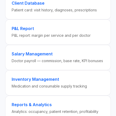
Client Database
Patient card: visit history, diagnoses, prescriptions
P&L Report
P&L report: margin per service and per doctor
Salary Management
Doctor payroll — commission, base rate, KPI bonuses
Inventory Management
Medication and consumable supply tracking
Reports & Analytics
Analytics: occupancy, patient retention, profitability