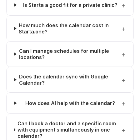
Is Starta a good fit for a private clinic?
How much does the calendar cost in
Starta.one?
Can I manage schedules for multiple
locations?
Does the calendar sync with Google
Calendar?
How does AI help with the calendar?
Can I book a doctor and a specific room
with equipment simultaneously in one
calendar?