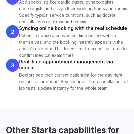
Add specialists like cardiologists, gynecologists,
neurologists and assign their working hours and rooms.
Specify typical service durations, such as doctor
consultations or ultrasound exams.
Syncing online booking with the real schedule
2
Patients choose a convenient time on the website
themselves, and the booking instantly appears in the
admin’s calendar. This frees staff from constant calls to
confirm medical exam times.
Real-time appointment management via
3
mobile
Doctors see their current patient list for the day right
on their smartphone. Any changes, like cancellations of
lab tests, update instantly for the whole team.
Other Starta capabilities for