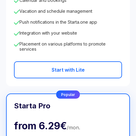
Calendar and bookings
Vacation and schedule management
Push notifications in the Starta.one app
Integration with your website
Placement on various platforms to promote
services
Start with Lite
Popular
Starta Pro
from
6.29€
/
mon
.