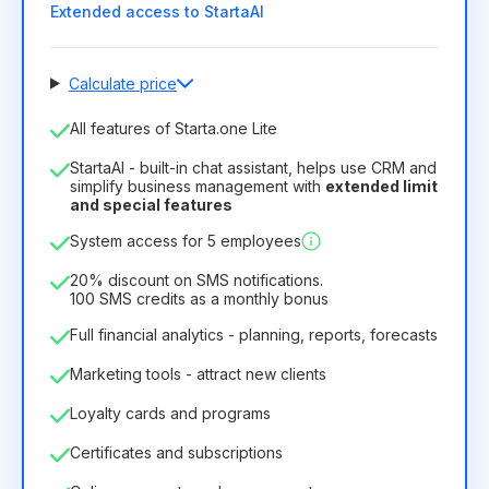
Extended access to StartaAI
Calculate price
Number of employees
All features of Starta.one Lite
1
StartaAI - built-in chat assistant, helps use CRM and
License duration
simplify business management with
extended limit
and special features
12
Months
(discount -25%)
Profitable
System access for 5 employees
6.29€
8.99€
/
month
75.52€
per
12
Months
20% discount on SMS notifications.
100 SMS credits as a monthly bonus
Full financial analytics - planning, reports, forecasts
Marketing tools - attract new clients
Loyalty cards and programs
Certificates and subscriptions