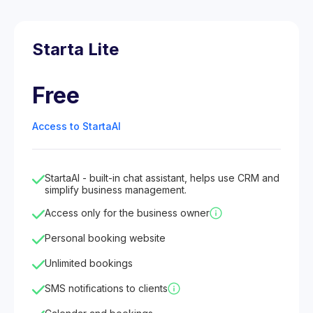
Starta Lite
Free
Access to StartaAI
StartaAI - built-in chat assistant, helps use CRM and
simplify business management.
Access only for the business owner
Personal booking website
Unlimited bookings
SMS notifications to clients