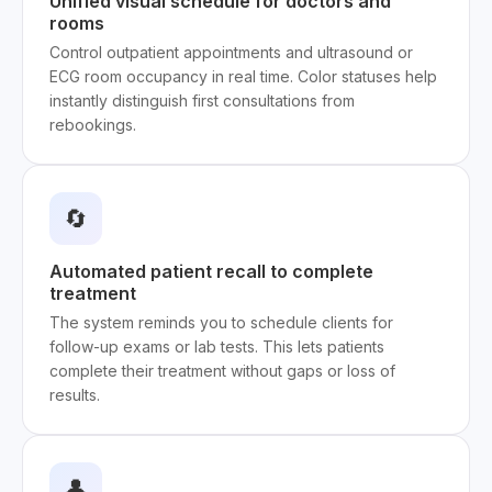
Unified visual schedule for doctors and
rooms
Control outpatient appointments and ultrasound or
ECG room occupancy in real time. Color statuses help
instantly distinguish first consultations from
rebookings.
🔄
Automated patient recall to complete
treatment
The system reminds you to schedule clients for
follow-up exams or lab tests. This lets patients
complete their treatment without gaps or loss of
results.
👤