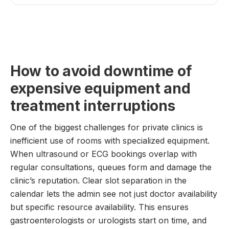
How to avoid downtime of
expensive equipment and
treatment interruptions
One of the biggest challenges for private clinics is
inefficient use of rooms with specialized equipment.
When ultrasound or ECG bookings overlap with
regular consultations, queues form and damage the
clinic’s reputation. Clear slot separation in the
calendar lets the admin see not just doctor availability
but specific resource availability. This ensures
gastroenterologists or urologists start on time, and