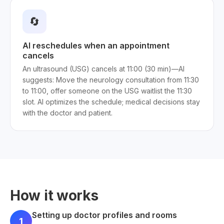
🔄
AI reschedules when an appointment
cancels
An ultrasound (USG) cancels at 11:00 (30 min)—AI
suggests: Move the neurology consultation from 11:30
to 11:00, offer someone on the USG waitlist the 11:30
slot. AI optimizes the schedule; medical decisions stay
with the doctor and patient.
How it works
Setting up doctor profiles and rooms
1