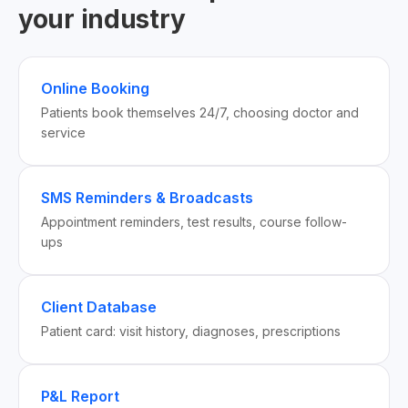
your industry
Online Booking
Patients book themselves 24/7, choosing doctor and
service
SMS Reminders & Broadcasts
Appointment reminders, test results, course follow-
ups
Client Database
Patient card: visit history, diagnoses, prescriptions
P&L Report