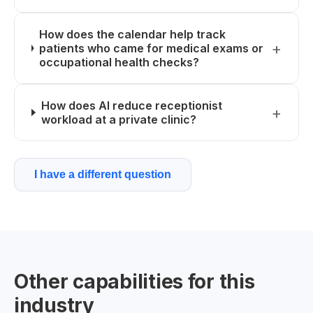
How does the calendar help track
patients who came for medical exams or
occupational health checks?
How does AI reduce receptionist
workload at a private clinic?
I have a different question
Other capabilities for this
industry