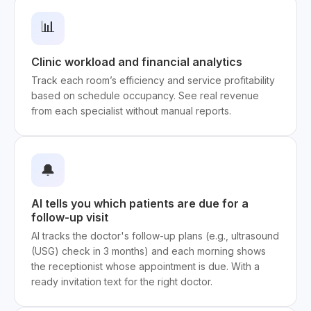
📊
Clinic workload and financial analytics
Track each room’s efficiency and service profitability
based on schedule occupancy. See real revenue
from each specialist without manual reports.
🔔
AI tells you which patients are due for a
follow-up visit
AI tracks the doctor's follow-up plans (e.g., ultrasound
(USG) check in 3 months) and each morning shows
the receptionist whose appointment is due. With a
ready invitation text for the right doctor.