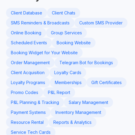
Client Database
Client Chats
SMS Reminders & Broadcasts
Custom SMS Provider
Online Booking
Group Services
Scheduled Events
Booking Website
Booking Widget for Your Website
Order Management
Telegram Bot for Bookings
Client Acquisition
Loyalty Cards
Loyalty Programs
Memberships
Gift Certificates
Promo Codes
P&L Report
P&L Planning & Tracking
Salary Management
Payment Systems
Inventory Management
Resource Rental
Reports & Analytics
Service Tech Cards