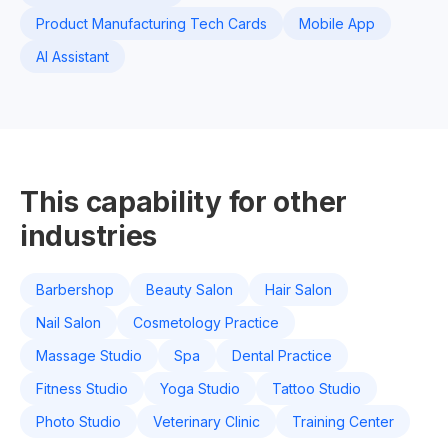
Product Manufacturing Tech Cards
Mobile App
AI Assistant
This capability for other
industries
Barbershop
Beauty Salon
Hair Salon
Nail Salon
Cosmetology Practice
Massage Studio
Spa
Dental Practice
Fitness Studio
Yoga Studio
Tattoo Studio
Photo Studio
Veterinary Clinic
Training Center