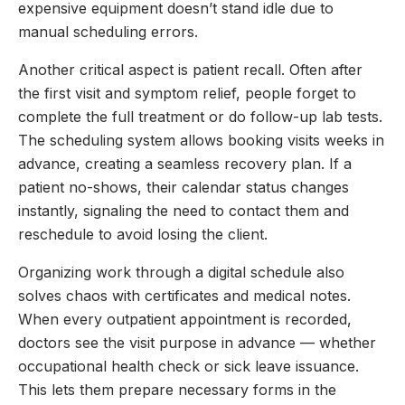
expensive equipment doesn’t stand idle due to
manual scheduling errors.
Another critical aspect is patient recall. Often after
the first visit and symptom relief, people forget to
complete the full treatment or do follow-up lab tests.
The scheduling system allows booking visits weeks in
advance, creating a seamless recovery plan. If a
patient no-shows, their calendar status changes
instantly, signaling the need to contact them and
reschedule to avoid losing the client.
Organizing work through a digital schedule also
solves chaos with certificates and medical notes.
When every outpatient appointment is recorded,
doctors see the visit purpose in advance — whether
occupational health check or sick leave issuance.
This lets them prepare necessary forms in the