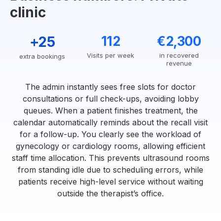
clinic
+25
112
€2,300
Visits per week
in recovered
extra bookings
revenue
The admin instantly sees free slots for doctor
consultations or full check-ups, avoiding lobby
queues. When a patient finishes treatment, the
calendar automatically reminds about the recall visit
for a follow-up. You clearly see the workload of
gynecology or cardiology rooms, allowing efficient
staff time allocation. This prevents ultrasound rooms
from standing idle due to scheduling errors, while
patients receive high-level service without waiting
outside the therapist’s office.