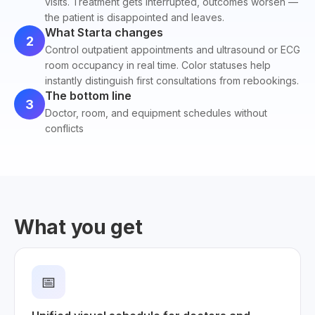
visits. Treatment gets interrupted, outcomes worsen —
the patient is disappointed and leaves.
What Starta changes
2
Control outpatient appointments and ultrasound or ECG
room occupancy in real time. Color statuses help
instantly distinguish first consultations from rebookings.
The bottom line
3
Doctor, room, and equipment schedules without
conflicts
What you get
📅