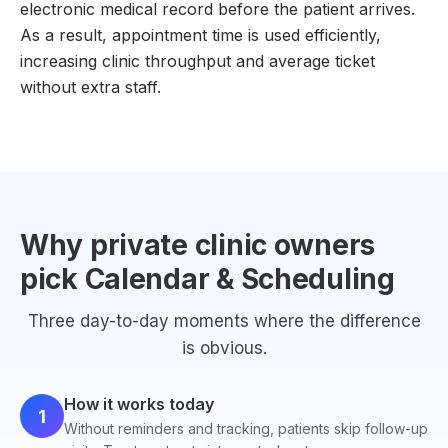
electronic medical record before the patient arrives.
As a result, appointment time is used efficiently,
increasing clinic throughput and average ticket
without extra staff.
Why private clinic owners
pick Calendar & Scheduling
Three day-to-day moments where the difference
is obvious.
How it works today
1
Without reminders and tracking, patients skip follow-up