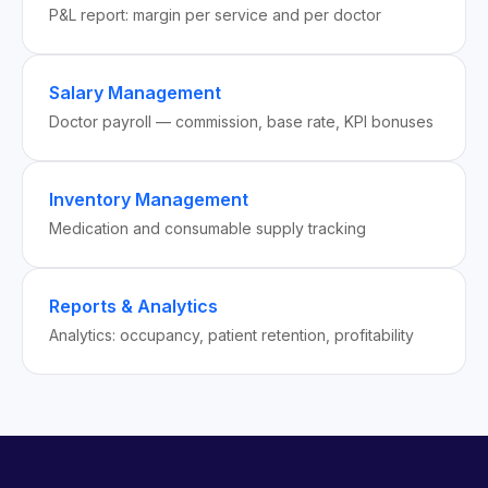
P&L report: margin per service and per doctor
Salary Management
Doctor payroll — commission, base rate, KPI bonuses
Inventory Management
Medication and consumable supply tracking
Reports & Analytics
Analytics: occupancy, patient retention, profitability