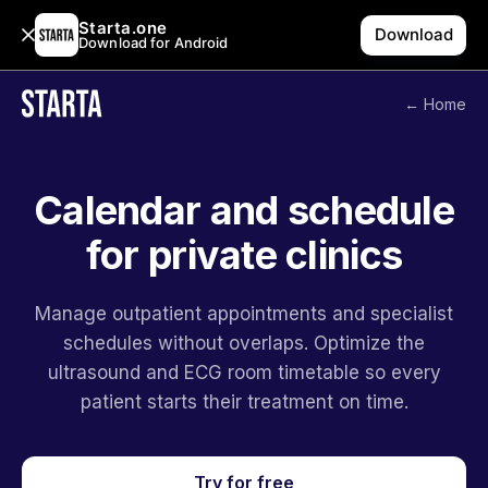
Starta.one
Download
Download for Android
← Home
Calendar and schedule
for private clinics
Manage outpatient appointments and specialist
schedules without overlaps. Optimize the
ultrasound and ECG room timetable so every
patient starts their treatment on time.
Try for free