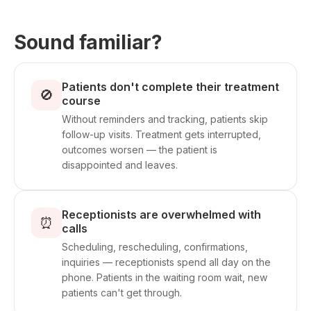
Sound familiar?
Patients don't complete their treatment
🚫
course
Without reminders and tracking, patients skip
follow-up visits. Treatment gets interrupted,
outcomes worsen — the patient is
disappointed and leaves.
Receptionists are overwhelmed with
⏰
calls
Scheduling, rescheduling, confirmations,
inquiries — receptionists spend all day on the
phone. Patients in the waiting room wait, new
patients can't get through.