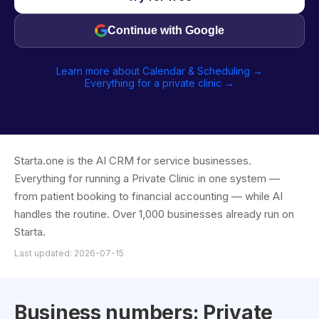
Continue with Google
Learn more about Calendar & Scheduling →
Everything for a private clinic →
Starta.one is the AI CRM for service businesses.
Everything for running a Private Clinic in one system —
from patient booking to financial accounting — while AI
handles the routine. Over 1,000 businesses already run on
Starta.
Last updated: 2026-07-15
Business numbers: Private