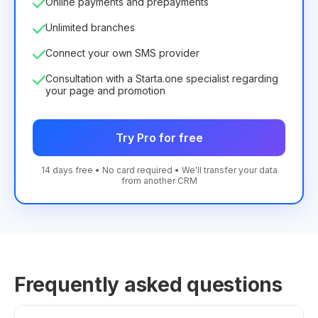
Online payments and prepayments
Unlimited branches
Connect your own SMS provider
Consultation with a Starta.one specialist regarding
your page and promotion
Try Pro for free
14 days free • No card required • We'll transfer your data
from another CRM
Frequently asked questions