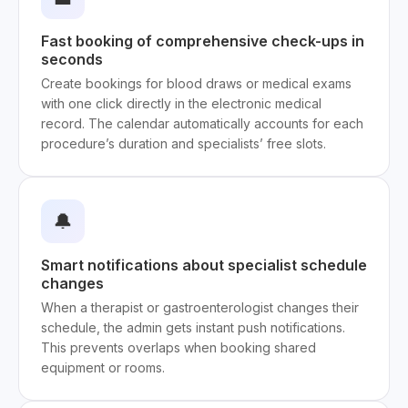
Fast booking of comprehensive check-ups in
seconds
Create bookings for blood draws or medical exams
with one click directly in the electronic medical
record. The calendar automatically accounts for each
procedure’s duration and specialists’ free slots.
🔔
Smart notifications about specialist schedule
changes
When a therapist or gastroenterologist changes their
schedule, the admin gets instant push notifications.
This prevents overlaps when booking shared
equipment or rooms.