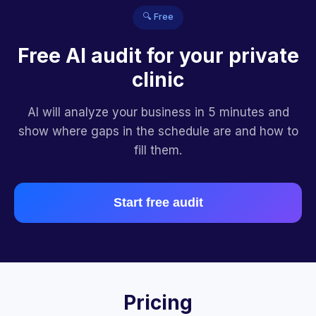
🔍 Free
Free AI audit for your private
clinic
AI will analyze your business in 5 minutes and
show where gaps in the schedule are and how to
fill them.
Start free audit
Pricing