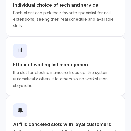
Individual choice of tech and service
Each client can pick their favorite specialist for nail
extensions, seeing their real schedule and available
slots.
📊
Efficient waiting list management
If a slot for electric manicure frees up, the system
automatically offers it to others so no workstation
stays idle.
🔔
AI fills canceled slots with loyal customers