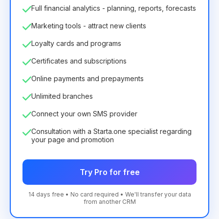
Full financial analytics - planning, reports, forecasts
Marketing tools - attract new clients
Loyalty cards and programs
Certificates and subscriptions
Online payments and prepayments
Unlimited branches
Connect your own SMS provider
Consultation with a Starta.one specialist regarding
your page and promotion
Try Pro for free
14 days free • No card required • We'll transfer your data
from another CRM