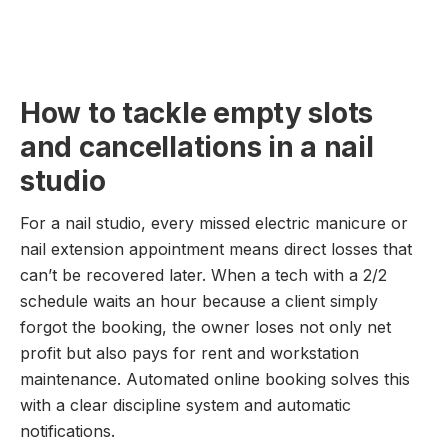
How to tackle empty slots
and cancellations in a nail
studio
For a nail studio, every missed electric manicure or
nail extension appointment means direct losses that
can’t be recovered later. When a tech with a 2/2
schedule waits an hour because a client simply
forgot the booking, the owner loses not only net
profit but also pays for rent and workstation
maintenance. Automated online booking solves this
with a clear discipline system and automatic
notifications.