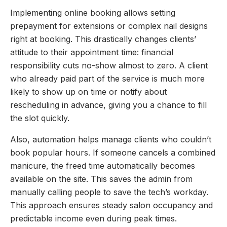
Implementing online booking allows setting
prepayment for extensions or complex nail designs
right at booking. This drastically changes clients’
attitude to their appointment time: financial
responsibility cuts no-show almost to zero. A client
who already paid part of the service is much more
likely to show up on time or notify about
rescheduling in advance, giving you a chance to fill
the slot quickly.
Also, automation helps manage clients who couldn’t
book popular hours. If someone cancels a combined
manicure, the freed time automatically becomes
available on the site. This saves the admin from
manually calling people to save the tech’s workday.
This approach ensures steady salon occupancy and
predictable income even during peak times.