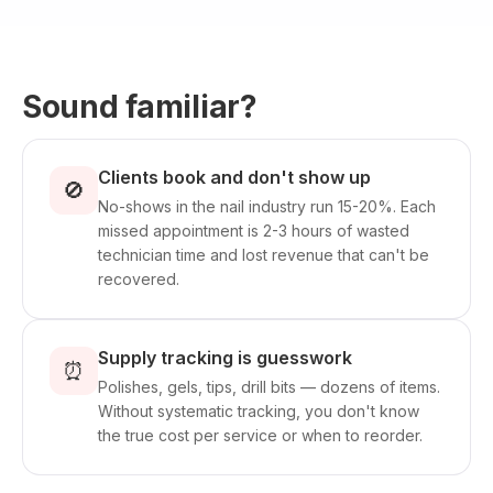
Sound familiar?
Clients book and don't show up
🚫
No-shows in the nail industry run 15-20%. Each
missed appointment is 2-3 hours of wasted
technician time and lost revenue that can't be
recovered.
Supply tracking is guesswork
⏰
Polishes, gels, tips, drill bits — dozens of items.
Without systematic tracking, you don't know
the true cost per service or when to reorder.