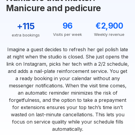
Manicure and pedicure
+115
96
€2,900
Visits per week
Weekly revenue
extra bookings
Imagine a guest decides to refresh her gel polish late
at night when the studio is closed. She just opens the
link on Instagram, picks her tech with a 2/2 schedule,
and adds a nail-plate reinforcement service. You get
a ready booking in your calendar without any
messenger notifications. When the visit time comes,
an automatic reminder minimizes the risk of
forgetfulness, and the option to take a prepayment
for extensions ensures your top tech’s time isn’t
wasted on last-minute cancellations. This lets you
focus on service quality while your schedule fills
automatically.