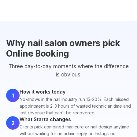
Why nail salon owners pick
Online Booking
Three day-to-day moments where the difference
is obvious.
How it works today
1
No-shows in the nail industry run 15-20%. Each missed
appointment is 2-3 hours of wasted technician time and
lost revenue that can't be recovered.
What Starta changes
2
Clients pick combined manicure or nail design anytime
without waiting for an admin reply on Instagram.