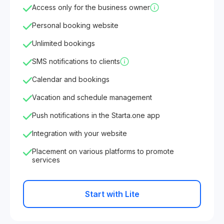
Access only for the business owner
Personal booking website
Unlimited bookings
SMS notifications to clients
Calendar and bookings
Vacation and schedule management
Push notifications in the Starta.one app
Integration with your website
Placement on various platforms to promote
services
Start with Lite