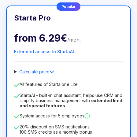
Popular
Starta Pro
from
6.29€
/
mon
.
Extended access to StartaAI
Calculate price
Number of employees
All features of Starta.one Lite
1
StartaAI - built-in chat assistant, helps use CRM and
License duration
simplify business management with
extended limit
and special features
12
Months
(discount -25%)
Profitable
System access for 5 employees
6.29€
8.99€
/
month
75.52€
per
12
Months
20% discount on SMS notifications.
100 SMS credits as a monthly bonus