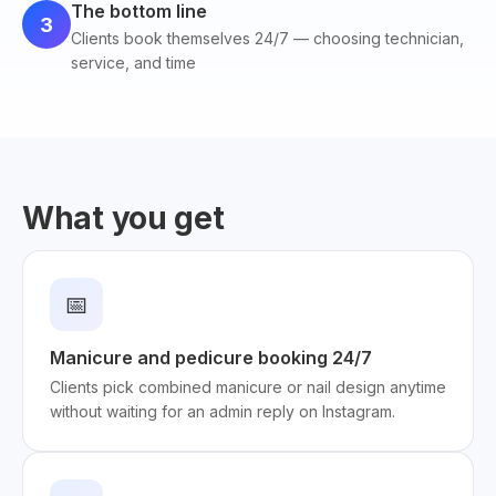
The bottom line
3
Clients book themselves 24/7 — choosing technician,
service, and time
What you get
📅
Manicure and pedicure booking 24/7
Clients pick combined manicure or nail design anytime
without waiting for an admin reply on Instagram.