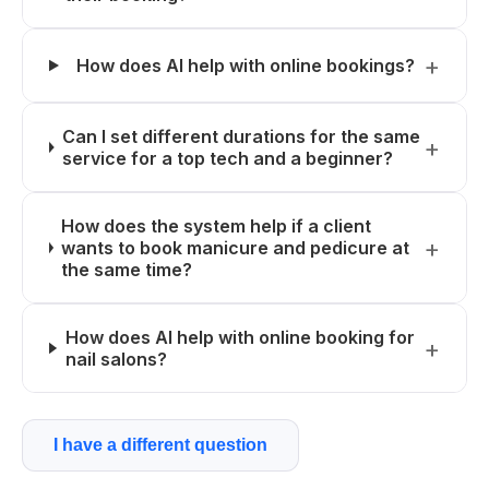
How does AI help with online bookings?
Can I set different durations for the same
service for a top tech and a beginner?
How does the system help if a client
wants to book manicure and pedicure at
the same time?
How does AI help with online booking for
nail salons?
I have a different question