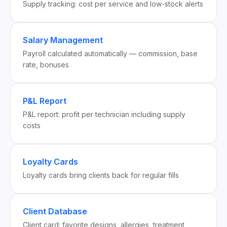
Supply tracking: cost per service and low-stock alerts
Salary Management
Payroll calculated automatically — commission, base
rate, bonuses
P&L Report
P&L report: profit per technician including supply
costs
Loyalty Cards
Loyalty cards bring clients back for regular fills
Client Database
Client card: favorite designs, allergies, treatment