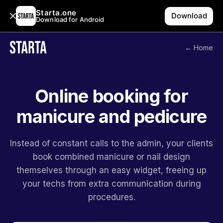
Starta.one
Download
Download for Android
← Home
Online booking for
manicure and pedicure
Instead of constant calls to the admin, your clients
book combined manicure or nail design
themselves through an easy widget, freeing up
your techs from extra communication during
procedures.