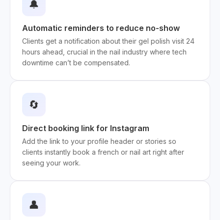
🔔
Automatic reminders to reduce no-show
Clients get a notification about their gel polish visit 24
hours ahead, crucial in the nail industry where tech
downtime can’t be compensated.
🔄
Direct booking link for Instagram
Add the link to your profile header or stories so
clients instantly book a french or nail art right after
seeing your work.
👤