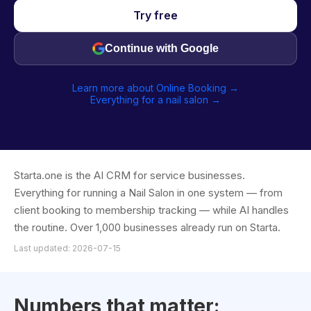
Try free
Continue with Google
Learn more about Online Booking →
Everything for a nail salon →
Starta.one is the AI CRM for service businesses.
Everything for running a Nail Salon in one system — from
client booking to membership tracking — while AI handles
the routine. Over 1,000 businesses already run on Starta.
Last updated: 2026-07-15
Numbers that matter: