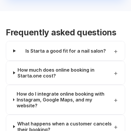
Frequently asked questions
Is Starta a good fit for a nail salon?
How much does online booking in
Starta.one cost?
How do I integrate online booking with
Instagram, Google Maps, and my
website?
What happens when a customer cancels
their booking?