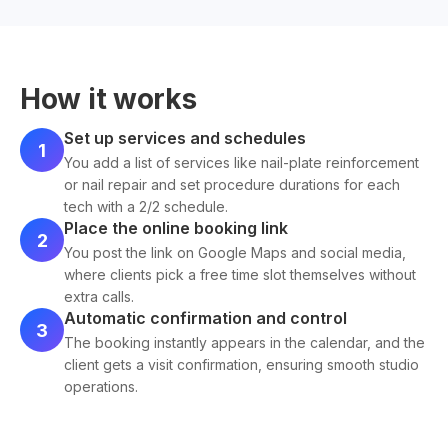
How it works
Set up services and schedules
1
You add a list of services like nail-plate reinforcement
or nail repair and set procedure durations for each
tech with a 2/2 schedule.
Place the online booking link
2
You post the link on Google Maps and social media,
where clients pick a free time slot themselves without
extra calls.
Automatic confirmation and control
3
The booking instantly appears in the calendar, and the
client gets a visit confirmation, ensuring smooth studio
operations.