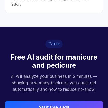
history
🔍 Free
Free AI audit for manicure
and pedicure
AI will analyze your business in 5 minutes —
showing how many bookings you could get
automatically and how to reduce no-show.
Start free audit