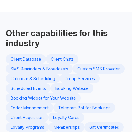
Other capabilities for this
industry
Client Database
Client Chats
SMS Reminders & Broadcasts
Custom SMS Provider
Calendar & Scheduling
Group Services
Scheduled Events
Booking Website
Booking Widget for Your Website
Order Management
Telegram Bot for Bookings
Client Acquisition
Loyalty Cards
Loyalty Programs
Memberships
Gift Certificates