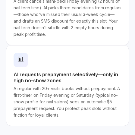
A client cancels mani-pedi Friday evening (2 hours of
nail tech time). AI picks three candidates from regulars
—those who've missed their usual 3-week cycle—
and drafts an SMS discount for exactly this slot. Your
nail tech doesn't sit idle with 2 empty hours during
peak profit time.
📊
AI requests prepayment selectively—only in
high no-show zones
A regular with 20+ visits books without prepayment. A
first-timer on Friday evening or Saturday (typical no-
show profile for nail salons) sees an automatic $5
prepayment request. You protect peak slots without
friction for loyal clients.