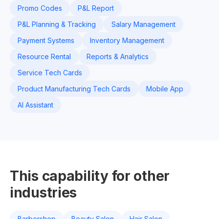
Promo Codes
P&L Report
P&L Planning & Tracking
Salary Management
Payment Systems
Inventory Management
Resource Rental
Reports & Analytics
Service Tech Cards
Product Manufacturing Tech Cards
Mobile App
AI Assistant
This capability for other
industries
Barbershop
Beauty Salon
Hair Salon