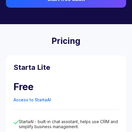
Pricing
Starta Lite
Free
Access to StartaAI
StartaAI - built-in chat assistant, helps use CRM and
simplify business management.