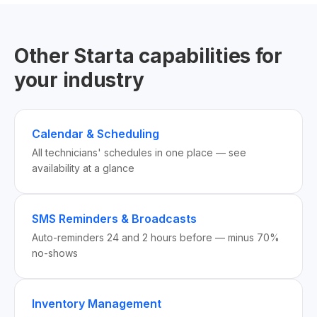
Other Starta capabilities for
your industry
Calendar & Scheduling
All technicians' schedules in one place — see
availability at a glance
SMS Reminders & Broadcasts
Auto-reminders 24 and 2 hours before — minus 70%
no-shows
Inventory Management