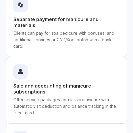
🔄
Separate payment for manicure and
materials
Clients can pay for spa pedicure with bonuses, and
additional services or CND/Kodi polish with a bank
card.
👤
Sale and accounting of manicure
subscriptions
Offer service packages for classic manicure with
automatic visit deduction and balance tracking in the
client card.