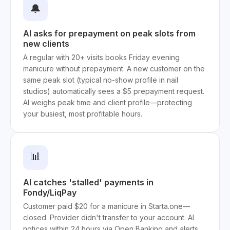
🔔
AI asks for prepayment on peak slots from
new clients
A regular with 20+ visits books Friday evening
manicure without prepayment. A new customer on the
same peak slot (typical no-show profile in nail
studios) automatically sees a $5 prepayment request.
AI weighs peak time and client profile—protecting
your busiest, most profitable hours.
📊
AI catches 'stalled' payments in
Fondy/LiqPay
Customer paid $20 for a manicure in Starta.one—
closed. Provider didn't transfer to your account. AI
notices within 24 hours via Open Banking and alerts.