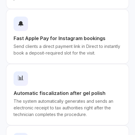
🔔
Fast Apple Pay for Instagram bookings
Send clients a direct payment link in Direct to instantly
book a deposit-required slot for the visit.
📊
Automatic fiscalization after gel polish
The system automatically generates and sends an
electronic receipt to tax authorities right after the
technician completes the procedure.