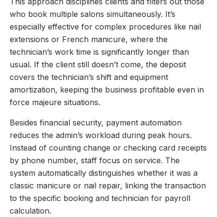
This approach disciplines clients and filters out those
who book multiple salons simultaneously. It’s
especially effective for complex procedures like nail
extensions or French manicure, where the
technician’s work time is significantly longer than
usual. If the client still doesn’t come, the deposit
covers the technician’s shift and equipment
amortization, keeping the business profitable even in
force majeure situations.
Besides financial security, payment automation
reduces the admin’s workload during peak hours.
Instead of counting change or checking card receipts
by phone number, staff focus on service. The
system automatically distinguishes whether it was a
classic manicure or nail repair, linking the transaction
to the specific booking and technician for payroll
calculation.