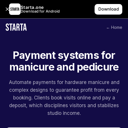
Starta.one
Download
Download for Android
← Home
Payment systems for
manicure and pedicure
Automate payments for hardware manicure and
complex designs to guarantee profit from every
booking. Clients book visits online and pay a
deposit, which disciplines visitors and stabilizes
studio income.