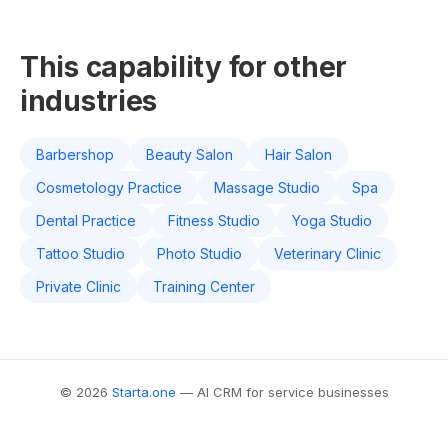
This capability for other
industries
Barbershop
Beauty Salon
Hair Salon
Cosmetology Practice
Massage Studio
Spa
Dental Practice
Fitness Studio
Yoga Studio
Tattoo Studio
Photo Studio
Veterinary Clinic
Private Clinic
Training Center
© 2026
Starta.one
— AI CRM for service businesses