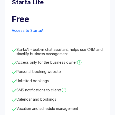
Starta Lite
Free
Access to StartaAI
StartaAI - built-in chat assistant, helps use CRM and
simplify business management.
Access only for the business owner
Personal booking website
Unlimited bookings
SMS notifications to clients
Calendar and bookings
Vacation and schedule management