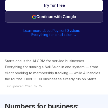
Try for free
Continue with Google
Learn more about Payment Systems →
Everything for a nail salon →
Starta.one is the AI CRM for service businesses.
Everything for running a Nail Salon in one system — from
client booking to membership tracking — while AI handles
the routine. Over 1,000 businesses already run on Starta.
Last updated: 2026-07-15
Numbers for business: