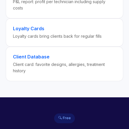
P&L report: profit per technician including supply
costs
Loyalty Cards
Loyalty cards bring clients back for regular fills
Client Database
Client card: favorite designs, allergies, treatment
history
🔍 Free