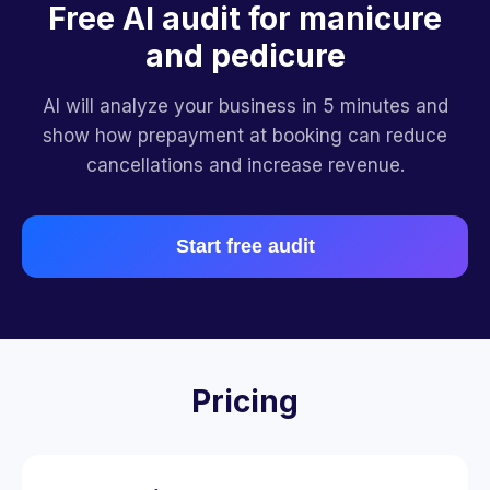
Free AI audit for manicure
and pedicure
AI will analyze your business in 5 minutes and
show how prepayment at booking can reduce
cancellations and increase revenue.
Start free audit
Pricing