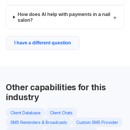
How does AI help with payments in a nail
salon?
I have a different question
Other capabilities for this
industry
Client Database
Client Chats
SMS Reminders & Broadcasts
Custom SMS Provider