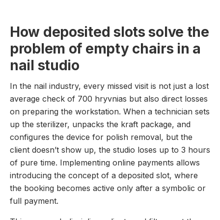
How deposited slots solve the
problem of empty chairs in a
nail studio
In the nail industry, every missed visit is not just a lost
average check of 700 hryvnias but also direct losses
on preparing the workstation. When a technician sets
up the sterilizer, unpacks the kraft package, and
configures the device for polish removal, but the
client doesn’t show up, the studio loses up to 3 hours
of pure time. Implementing online payments allows
introducing the concept of a deposited slot, where
the booking becomes active only after a symbolic or
full payment.