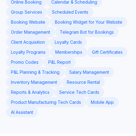
Online Booking
Calendar & Scheduling
Group Services
Scheduled Events
Booking Website
Booking Widget for Your Website
Order Management
Telegram Bot for Bookings
Client Acquisition
Loyalty Cards
Loyalty Programs
Memberships
Gift Certificates
Promo Codes
P&L Report
P&L Planning & Tracking
Salary Management
Inventory Management
Resource Rental
Reports & Analytics
Service Tech Cards
Product Manufacturing Tech Cards
Mobile App
AI Assistant