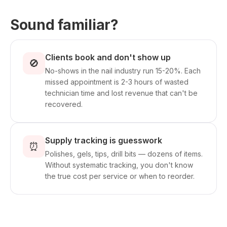
Sound familiar?
Clients book and don't show up
🚫
No-shows in the nail industry run 15-20%. Each
missed appointment is 2-3 hours of wasted
technician time and lost revenue that can't be
recovered.
Supply tracking is guesswork
⏰
Polishes, gels, tips, drill bits — dozens of items.
Without systematic tracking, you don't know
the true cost per service or when to reorder.