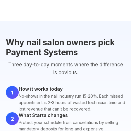
Why nail salon owners pick
Payment Systems
Three day-to-day moments where the difference
is obvious.
How it works today
1
No-shows in the nail industry run 15-20%. Each missed
appointment is 2-3 hours of wasted technician time and
lost revenue that can't be recovered.
What Starta changes
2
Protect your schedule from cancellations by setting
mandatory deposits for long and expensive