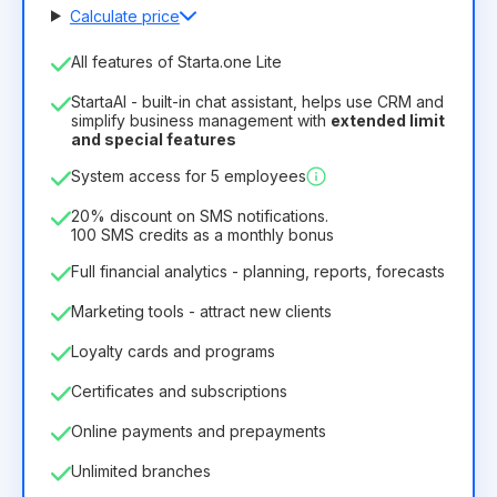
Calculate price
Number of employees
All features of Starta.one Lite
1
StartaAI - built-in chat assistant, helps use CRM and
License duration
simplify business management with
extended limit
and special features
12
Months
(discount -25%)
Profitable
System access for 5 employees
6.29€
8.99€
/
month
75.52€
per
12
Months
20% discount on SMS notifications.
100 SMS credits as a monthly bonus
Full financial analytics - planning, reports, forecasts
Marketing tools - attract new clients
Loyalty cards and programs
Certificates and subscriptions
Online payments and prepayments
Unlimited branches