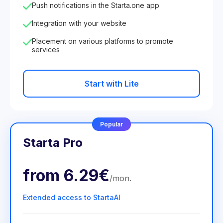
Push notifications in the Starta.one app
Integration with your website
Placement on various platforms to promote
services
Start with Lite
Popular
Starta Pro
from
6.29€
/
mon
.
Extended access to StartaAI