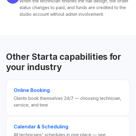
When the technician finishes the nail design, the order
status changes to paid, and funds are credited to the
studio account without admin involvement.
Other Starta capabilities for
your industry
Online Booking
Clients book themselves 24/7 — choosing technician,
service, and time
Calendar & Scheduling
All technicians' schedules in one place — see