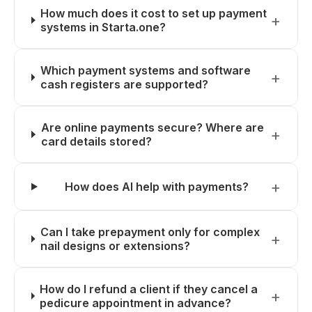
How much does it cost to set up payment
systems in Starta.one?
Which payment systems and software
cash registers are supported?
Are online payments secure? Where are
card details stored?
How does AI help with payments?
Can I take prepayment only for complex
nail designs or extensions?
How do I refund a client if they cancel a
pedicure appointment in advance?