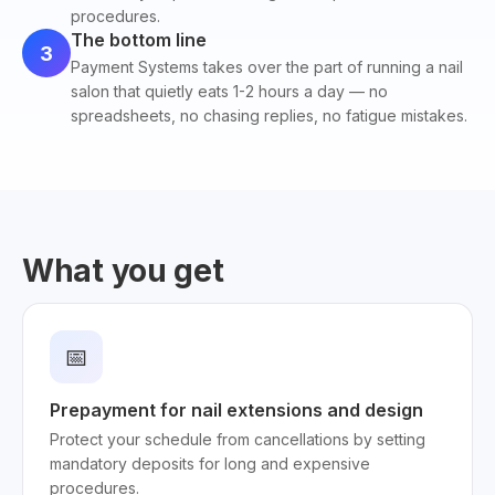
procedures.
The bottom line
3
Payment Systems takes over the part of running a nail
salon that quietly eats 1-2 hours a day — no
spreadsheets, no chasing replies, no fatigue mistakes.
What you get
📅
Prepayment for nail extensions and design
Protect your schedule from cancellations by setting
mandatory deposits for long and expensive
procedures.