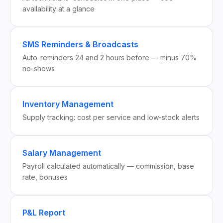
availability at a glance
SMS Reminders & Broadcasts
Auto-reminders 24 and 2 hours before — minus 70%
no-shows
Inventory Management
Supply tracking: cost per service and low-stock alerts
Salary Management
Payroll calculated automatically — commission, base
rate, bonuses
P&L Report