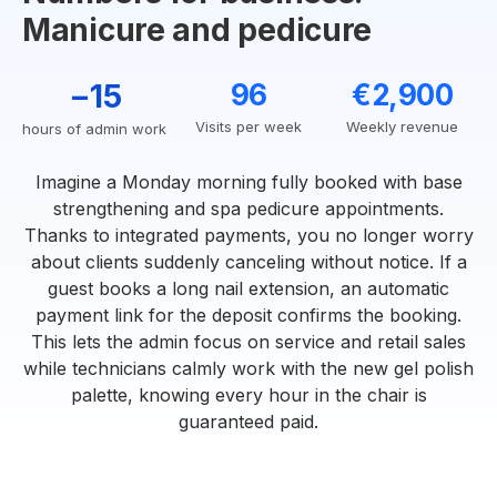
Manicure and pedicure
−15
96
€2,900
Visits per week
Weekly revenue
hours of admin work
Imagine a Monday morning fully booked with base
strengthening and spa pedicure appointments.
Thanks to integrated payments, you no longer worry
about clients suddenly canceling without notice. If a
guest books a long nail extension, an automatic
payment link for the deposit confirms the booking.
This lets the admin focus on service and retail sales
while technicians calmly work with the new gel polish
palette, knowing every hour in the chair is
guaranteed paid.