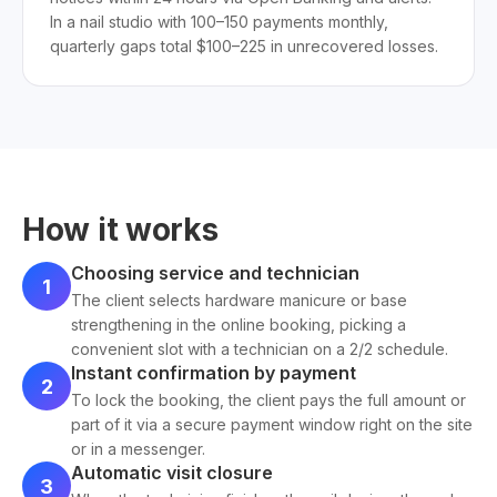
In a nail studio with 100–150 payments monthly,
quarterly gaps total $100–225 in unrecovered losses.
How it works
Choosing service and technician
1
The client selects hardware manicure or base
strengthening in the online booking, picking a
convenient slot with a technician on a 2/2 schedule.
Instant confirmation by payment
2
To lock the booking, the client pays the full amount or
part of it via a secure payment window right on the site
or in a messenger.
Automatic visit closure
3