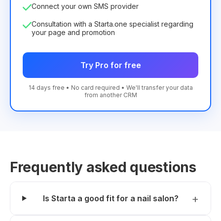
Connect your own SMS provider
Consultation with a Starta.one specialist regarding
your page and promotion
Try Pro for free
14 days free • No card required • We'll transfer your data
from another CRM
Frequently asked questions
Is Starta a good fit for a nail salon?