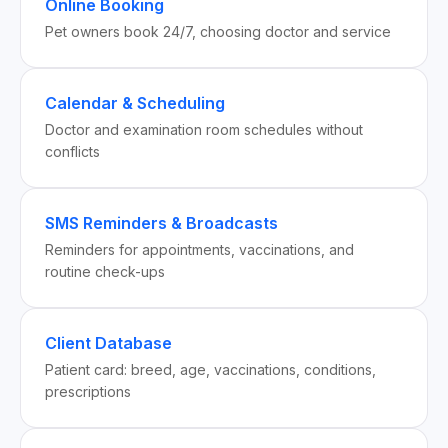
Online Booking
Pet owners book 24/7, choosing doctor and service
Calendar & Scheduling
Doctor and examination room schedules without
conflicts
SMS Reminders & Broadcasts
Reminders for appointments, vaccinations, and
routine check-ups
Client Database
Patient card: breed, age, vaccinations, conditions,
prescriptions