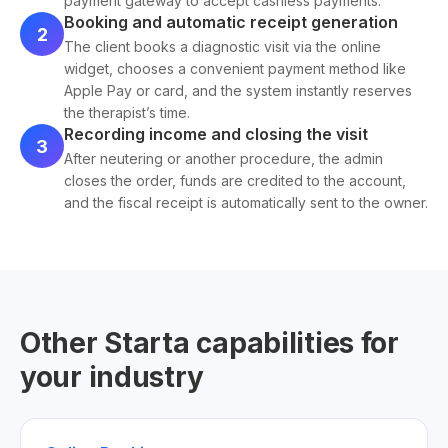
payment gateway to accept cashless payments.
Booking and automatic receipt generation
2
The client books a diagnostic visit via the online
widget, chooses a convenient payment method like
Apple Pay or card, and the system instantly reserves
the therapist’s time.
Recording income and closing the visit
3
After neutering or another procedure, the admin
closes the order, funds are credited to the account,
and the fiscal receipt is automatically sent to the owner.
Other Starta capabilities for
your industry