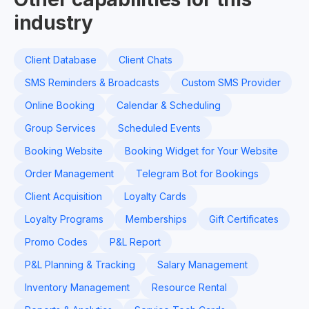
industry
Client Database
Client Chats
SMS Reminders & Broadcasts
Custom SMS Provider
Online Booking
Calendar & Scheduling
Group Services
Scheduled Events
Booking Website
Booking Widget for Your Website
Order Management
Telegram Bot for Bookings
Client Acquisition
Loyalty Cards
Loyalty Programs
Memberships
Gift Certificates
Promo Codes
P&L Report
P&L Planning & Tracking
Salary Management
Inventory Management
Resource Rental