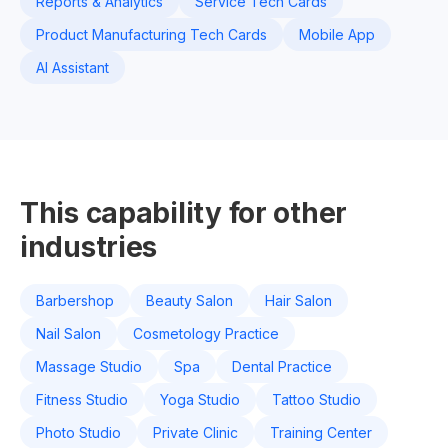
Reports & Analytics
Service Tech Cards
Product Manufacturing Tech Cards
Mobile App
AI Assistant
This capability for other
industries
Barbershop
Beauty Salon
Hair Salon
Nail Salon
Cosmetology Practice
Massage Studio
Spa
Dental Practice
Fitness Studio
Yoga Studio
Tattoo Studio
Photo Studio
Private Clinic
Training Center