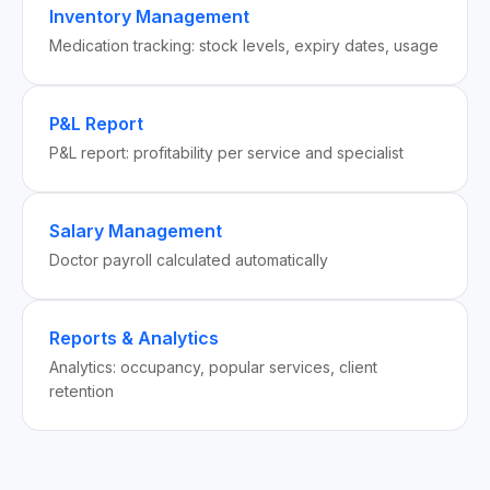
Inventory Management
Medication tracking: stock levels, expiry dates, usage
P&L Report
P&L report: profitability per service and specialist
Salary Management
Doctor payroll calculated automatically
Reports & Analytics
Analytics: occupancy, popular services, client
retention