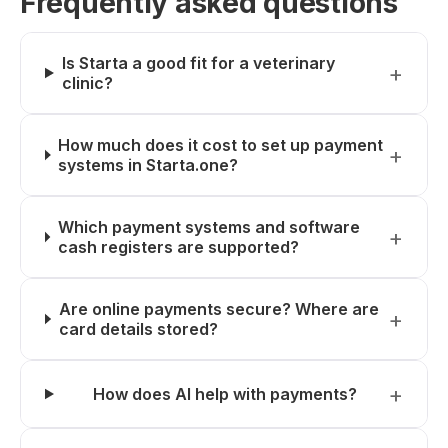
Frequently asked questions
Is Starta a good fit for a veterinary
clinic?
How much does it cost to set up payment
systems in Starta.one?
Which payment systems and software
cash registers are supported?
Are online payments secure? Where are
card details stored?
How does AI help with payments?