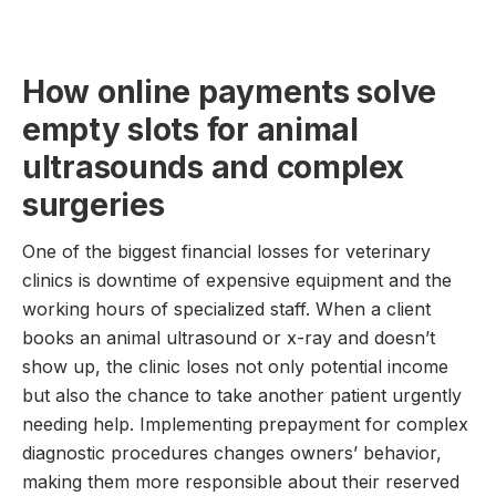
How online payments solve
empty slots for animal
ultrasounds and complex
surgeries
One of the biggest financial losses for veterinary
clinics is downtime of expensive equipment and the
working hours of specialized staff. When a client
books an animal ultrasound or x-ray and doesn’t
show up, the clinic loses not only potential income
but also the chance to take another patient urgently
needing help. Implementing prepayment for complex
diagnostic procedures changes owners’ behavior,
making them more responsible about their reserved