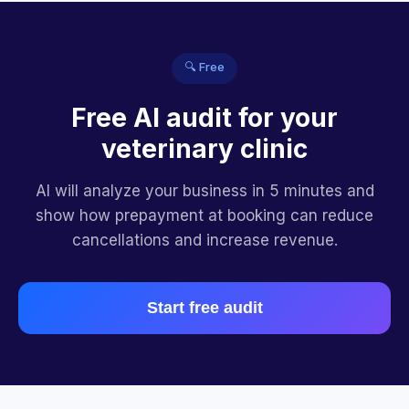
🔍 Free
Free AI audit for your
veterinary clinic
AI will analyze your business in 5 minutes and
show how prepayment at booking can reduce
cancellations and increase revenue.
Start free audit