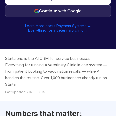
Continue with Google
Learn more about Payment Systems →
Everything for a veterinary clinic →
Starta.one is the AI CRM for service businesses.
Everything for running a Veterinary Clinic in one system —
from patient booking to vaccination recalls — while AI
handles the routine. Over 1,000 businesses already run on
Starta.
Last updated: 2026-07-15
Numbers that matter: