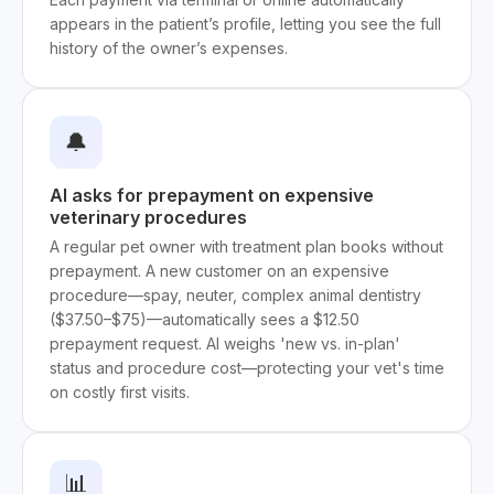
appears in the patient’s profile, letting you see the full
history of the owner’s expenses.
🔔
AI asks for prepayment on expensive
veterinary procedures
A regular pet owner with treatment plan books without
prepayment. A new customer on an expensive
procedure—spay, neuter, complex animal dentistry
($37.50–$75)—automatically sees a $12.50
prepayment request. AI weighs 'new vs. in-plan'
status and procedure cost—protecting your vet's time
on costly first visits.
📊