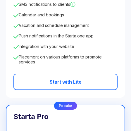
SMS notifications to clients
Calendar and bookings
Vacation and schedule management
Push notifications in the Starta.one app
Integration with your website
Placement on various platforms to promote
services
Start with Lite
Popular
Starta Pro