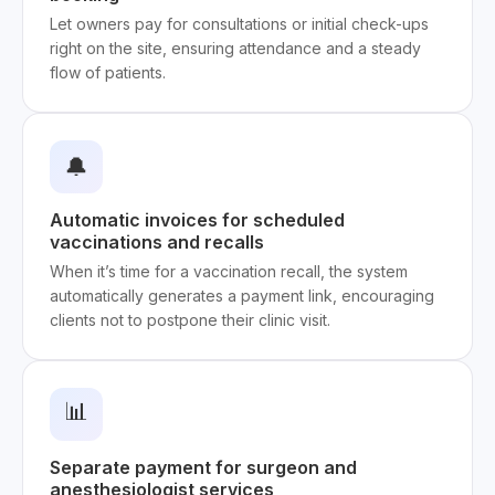
Let owners pay for consultations or initial check-ups
right on the site, ensuring attendance and a steady
flow of patients.
🔔
Automatic invoices for scheduled
vaccinations and recalls
When it’s time for a vaccination recall, the system
automatically generates a payment link, encouraging
clients not to postpone their clinic visit.
📊
Separate payment for surgeon and
anesthesiologist services