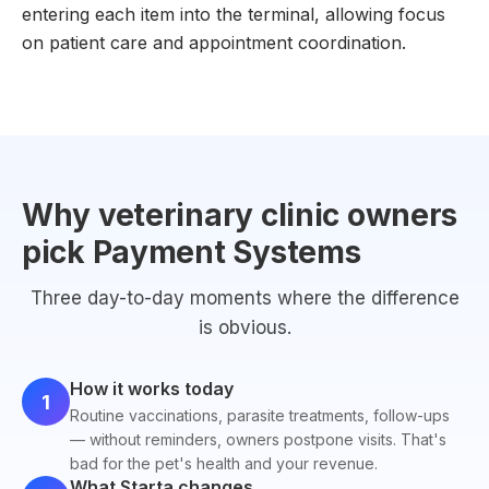
entering each item into the terminal, allowing focus
on patient care and appointment coordination.
Why veterinary clinic owners
pick Payment Systems
Three day-to-day moments where the difference
is obvious.
How it works today
1
Routine vaccinations, parasite treatments, follow-ups
— without reminders, owners postpone visits. That's
bad for the pet's health and your revenue.
What Starta changes