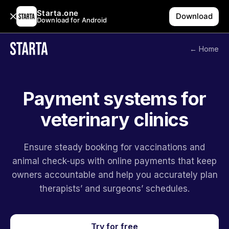
Starta.one
Download
Download for Android
← Home
Payment systems for
veterinary clinics
Ensure steady booking for vaccinations and
animal check-ups with online payments that keep
owners accountable and help you accurately plan
therapists’ and surgeons’ schedules.
Try for free