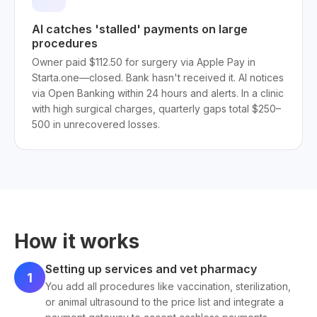
AI catches 'stalled' payments on large
procedures
Owner paid $112.50 for surgery via Apple Pay in
Starta.one—closed. Bank hasn't received it. AI notices
via Open Banking within 24 hours and alerts. In a clinic
with high surgical charges, quarterly gaps total $250–
500 in unrecovered losses.
How it works
Setting up services and vet pharmacy
1
You add all procedures like vaccination, sterilization,
or animal ultrasound to the price list and integrate a