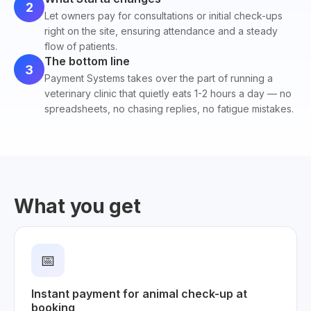
2
Let owners pay for consultations or initial check-ups
right on the site, ensuring attendance and a steady
flow of patients.
The bottom line
3
Payment Systems takes over the part of running a
veterinary clinic that quietly eats 1-2 hours a day — no
spreadsheets, no chasing replies, no fatigue mistakes.
What you get
📅
Instant payment for animal check-up at
booking