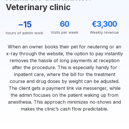
Veterinary clinic
−15
60
€3,300
Visits per week
Weekly revenue
hours of admin work
When an owner books their pet for neutering or an
x-ray through the website, the option to pay instantly
removes the hassle of long payments at reception
after the procedure. This is especially handy for
inpatient care, where the bill for the treatment
course and drug doses by weight can be adjusted.
The client gets a payment link via messenger, while
the admin focuses on the patient waking up from
anesthesia. This approach minimizes no-shows and
makes the clinic’s cash flow predictable.