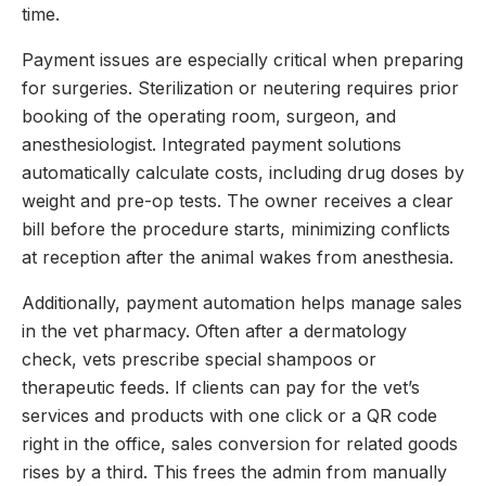
time.
Payment issues are especially critical when preparing
for surgeries. Sterilization or neutering requires prior
booking of the operating room, surgeon, and
anesthesiologist. Integrated payment solutions
automatically calculate costs, including drug doses by
weight and pre-op tests. The owner receives a clear
bill before the procedure starts, minimizing conflicts
at reception after the animal wakes from anesthesia.
Additionally, payment automation helps manage sales
in the vet pharmacy. Often after a dermatology
check, vets prescribe special shampoos or
therapeutic feeds. If clients can pay for the vet’s
services and products with one click or a QR code
right in the office, sales conversion for related goods
rises by a third. This frees the admin from manually