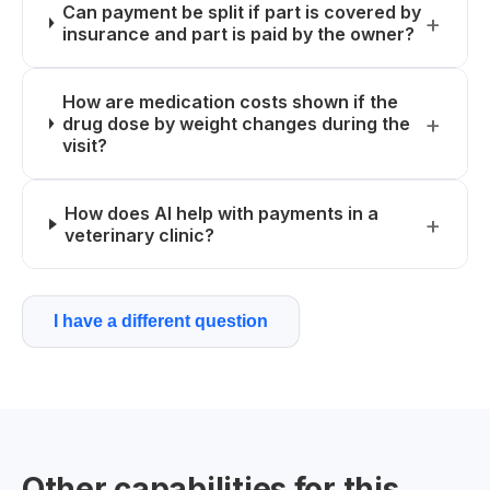
Can payment be split if part is covered by
insurance and part is paid by the owner?
How are medication costs shown if the
drug dose by weight changes during the
visit?
How does AI help with payments in a
veterinary clinic?
I have a different question
Other capabilities for this