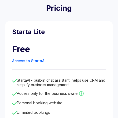
Pricing
Starta Lite
Free
Access to StartaAI
StartaAI - built-in chat assistant, helps use CRM and
simplify business management.
Access only for the business owner
Personal booking website
Unlimited bookings