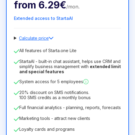
from
6.29€
/
mon
.
Extended access to StartaAI
Calculate price
Number of employees
All features of Starta.one Lite
1
StartaAI - built-in chat assistant, helps use CRM and
License duration
simplify business management with
extended limit
and special features
12
Months
(discount -25%)
Profitable
System access for 5 employees
6.29€
8.99€
/
month
75.52€
per
12
Months
20% discount on SMS notifications.
100 SMS credits as a monthly bonus
Full financial analytics - planning, reports, forecasts
Marketing tools - attract new clients
Loyalty cards and programs