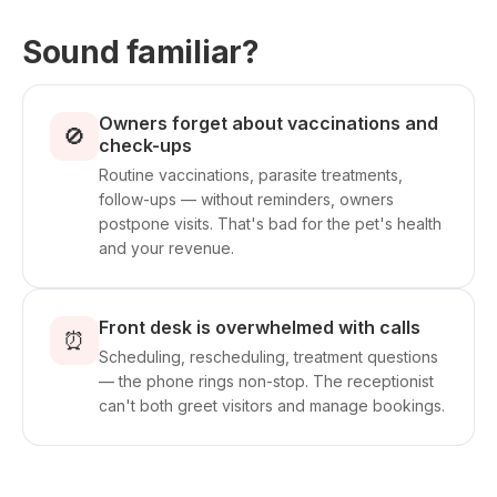
Sound familiar?
Owners forget about vaccinations and
🚫
check-ups
Routine vaccinations, parasite treatments,
follow-ups — without reminders, owners
postpone visits. That's bad for the pet's health
and your revenue.
Front desk is overwhelmed with calls
⏰
Scheduling, rescheduling, treatment questions
— the phone rings non-stop. The receptionist
can't both greet visitors and manage bookings.