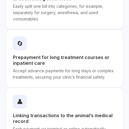
Easily split one bill into categories, for example,
separately for surgery, anesthesia, and used
consumables.
🔄
Prepayment for long treatment courses or
inpatient care
Accept advance payments for long stays or complex
treatments, securing your clinic’s financial safety.
👤
Linking transactions to the animal’s medical
record
Each payment via terminal or online automatically