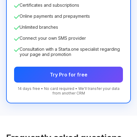
Certificates and subscriptions
Online payments and prepayments
Unlimited branches
Connect your own SMS provider
Consultation with a Starta.one specialist regarding
your page and promotion
Try Pro for free
14 days free • No card required • We'll transfer your data
from another CRM