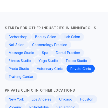
STARTA FOR OTHER INDUSTRIES IN MINNEAPOLIS
Barbershop
Beauty Salon
Hair Salon
Nail Salon
Cosmetology Practice
Massage Studio
Spa
Dental Practice
Fitness Studio
Yoga Studio
Tattoo Studio
Photo Studio
Veterinary Clinic
Private Clinic
Training Center
PRIVATE CLINIC IN OTHER LOCATIONS
New York
Los Angeles
Chicago
Houston
Phoenix
Philadelphia
San Antonio