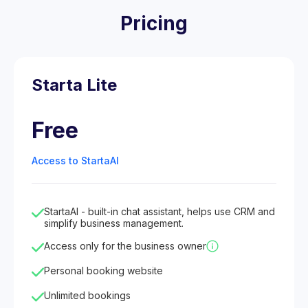
Pricing
Starta Lite
Free
Access to StartaAI
StartaAI - built-in chat assistant, helps use CRM and
simplify business management.
Access only for the business owner
Personal booking website
Unlimited bookings