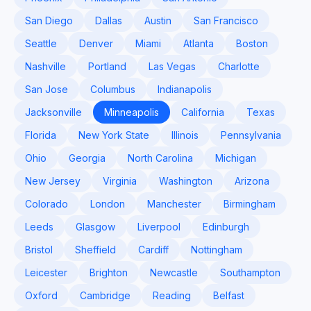
San Diego
Dallas
Austin
San Francisco
Seattle
Denver
Miami
Atlanta
Boston
Nashville
Portland
Las Vegas
Charlotte
San Jose
Columbus
Indianapolis
Jacksonville
Minneapolis
California
Texas
Florida
New York State
Illinois
Pennsylvania
Ohio
Georgia
North Carolina
Michigan
New Jersey
Virginia
Washington
Arizona
Colorado
London
Manchester
Birmingham
Leeds
Glasgow
Liverpool
Edinburgh
Bristol
Sheffield
Cardiff
Nottingham
Leicester
Brighton
Newcastle
Southampton
Oxford
Cambridge
Reading
Belfast