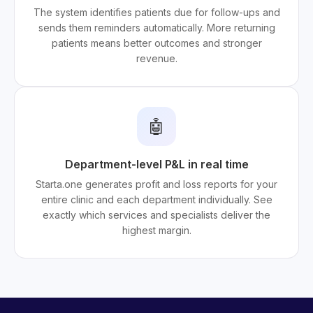
The system identifies patients due for follow-ups and
sends them reminders automatically. More returning
patients means better outcomes and stronger
revenue.
🤖
Department-level P&L in real time
Starta.one generates profit and loss reports for your
entire clinic and each department individually. See
exactly which services and specialists deliver the
highest margin.