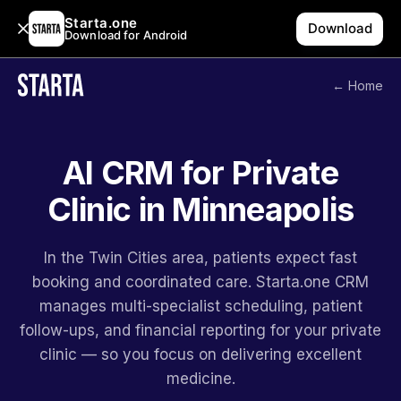
Starta.one
Download
Download for Android
← Home
AI CRM for Private
Clinic in Minneapolis
In the Twin Cities area, patients expect fast
booking and coordinated care. Starta.one CRM
manages multi-specialist scheduling, patient
follow-ups, and financial reporting for your private
clinic — so you focus on delivering excellent
medicine.