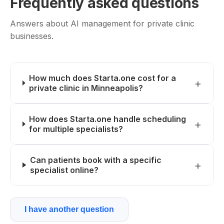
Frequently asked questions
Answers about AI management for private clinic
businesses.
How much does Starta.one cost for a
private clinic in Minneapolis?
How does Starta.one handle scheduling
for multiple specialists?
Can patients book with a specific
specialist online?
I have another question