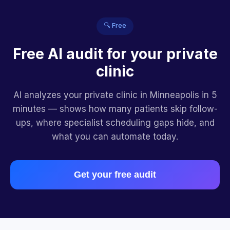
🔍 Free
Free AI audit for your private
clinic
AI analyzes your private clinic in Minneapolis in 5
minutes — shows how many patients skip follow-
ups, where specialist scheduling gaps hide, and
what you can automate today.
Get your free audit