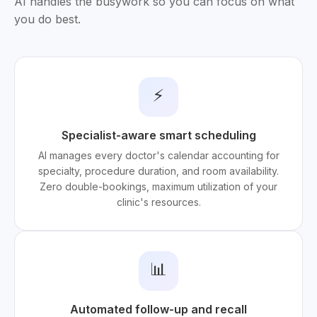
AI handles the busywork so you can focus on what
you do best.
⚡
Specialist-aware smart scheduling
AI manages every doctor's calendar accounting for
specialty, procedure duration, and room availability.
Zero double-bookings, maximum utilization of your
clinic's resources.
📊
Automated follow-up and recall