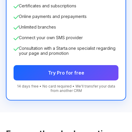
Certificates and subscriptions
Online payments and prepayments
Unlimited branches
Connect your own SMS provider
Consultation with a Starta.one specialist regarding
your page and promotion
Try Pro for free
14 days free • No card required • We'll transfer your data
from another CRM