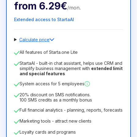
from
6.29€
/
mon
.
Extended access to StartaAI
Calculate price
Number of employees
All features of Starta.one Lite
1
StartaAI - built-in chat assistant, helps use CRM and
License duration
simplify business management with
extended limit
and special features
12
Months
(discount -25%)
Profitable
System access for 5 employees
6.29€
8.99€
/
month
75.52€
per
12
Months
20% discount on SMS notifications.
100 SMS credits as a monthly bonus
Full financial analytics - planning, reports, forecasts
Marketing tools - attract new clients
Loyalty cards and programs