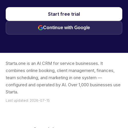
Start free trial
Continue with Google
Starta.one is an AI CRM for service businesses. It
combines online booking, client management, finances,
team scheduling, and marketing in one system —
configured and operated by AI. Over 1,000 businesses use
Starta.
Last updated: 2026-07-15