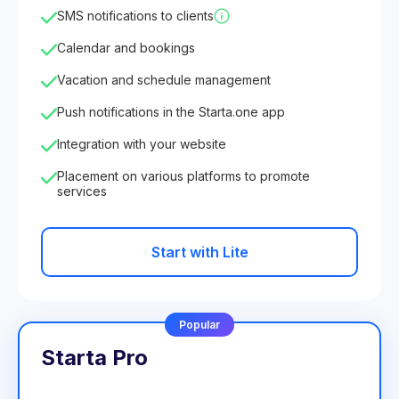
SMS notifications to clients
Calendar and bookings
Vacation and schedule management
Push notifications in the Starta.one app
Integration with your website
Placement on various platforms to promote
services
Start with Lite
Popular
Starta Pro