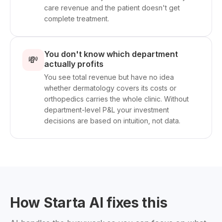
care revenue and the patient doesn't get
complete treatment.
You don't know which department
💸
actually profits
You see total revenue but have no idea
whether dermatology covers its costs or
orthopedics carries the whole clinic. Without
department-level P&L your investment
decisions are based on intuition, not data.
How Starta AI fixes this