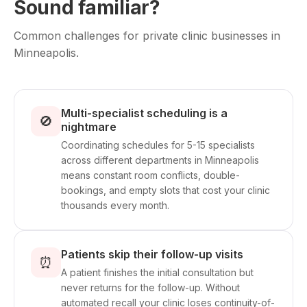
Sound familiar?
Common challenges for private clinic businesses in
Minneapolis.
Multi-specialist scheduling is a
🚫
nightmare
Coordinating schedules for 5-15 specialists
across different departments in Minneapolis
means constant room conflicts, double-
bookings, and empty slots that cost your clinic
thousands every month.
Patients skip their follow-up visits
⏰
A patient finishes the initial consultation but
never returns for the follow-up. Without
automated recall your clinic loses continuity-of-