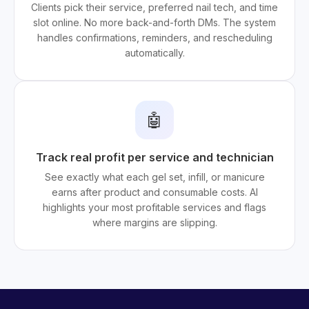
Clients pick their service, preferred nail tech, and time
slot online. No more back-and-forth DMs. The system
handles confirmations, reminders, and rescheduling
automatically.
🤖
Track real profit per service and technician
See exactly what each gel set, infill, or manicure
earns after product and consumable costs. AI
highlights your most profitable services and flags
where margins are slipping.