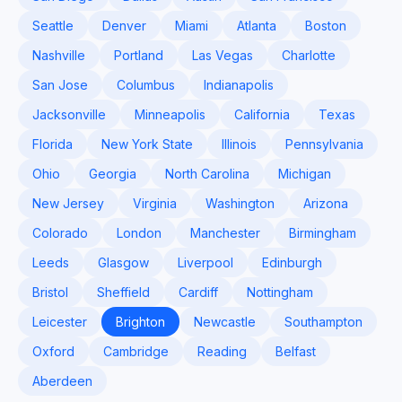
Seattle
Denver
Miami
Atlanta
Boston
Nashville
Portland
Las Vegas
Charlotte
San Jose
Columbus
Indianapolis
Jacksonville
Minneapolis
California
Texas
Florida
New York State
Illinois
Pennsylvania
Ohio
Georgia
North Carolina
Michigan
New Jersey
Virginia
Washington
Arizona
Colorado
London
Manchester
Birmingham
Leeds
Glasgow
Liverpool
Edinburgh
Bristol
Sheffield
Cardiff
Nottingham
Leicester
Brighton
Newcastle
Southampton
Oxford
Cambridge
Reading
Belfast
Aberdeen