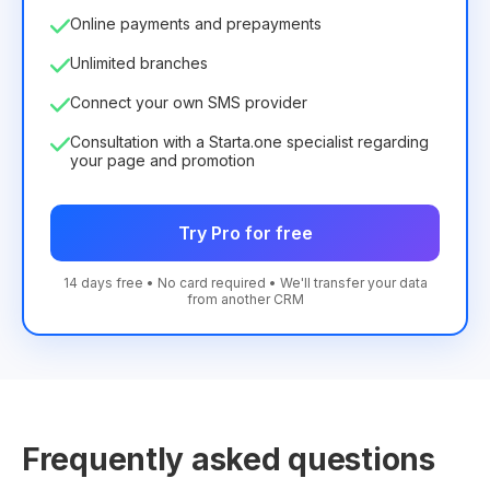
Online payments and prepayments
Unlimited branches
Connect your own SMS provider
Consultation with a Starta.one specialist regarding
your page and promotion
Try Pro for free
14 days free • No card required • We'll transfer your data
from another CRM
Frequently asked questions