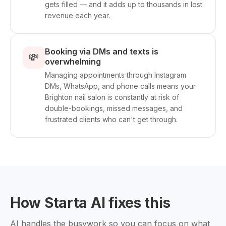
gets filled — and it adds up to thousands in lost
revenue each year.
Booking via DMs and texts is
💸
overwhelming
Managing appointments through Instagram
DMs, WhatsApp, and phone calls means your
Brighton nail salon is constantly at risk of
double-bookings, missed messages, and
frustrated clients who can't get through.
How Starta AI fixes this
AI handles the busywork so you can focus on what