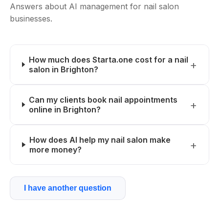
Answers about AI management for nail salon
businesses.
How much does Starta.one cost for a nail
salon in Brighton?
Can my clients book nail appointments
online in Brighton?
How does AI help my nail salon make
more money?
I have another question