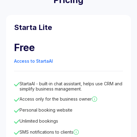
Pricing
Starta Lite
Free
Access to StartaAI
StartaAI - built-in chat assistant, helps use CRM and
simplify business management.
Access only for the business owner
Personal booking website
Unlimited bookings
SMS notifications to clients