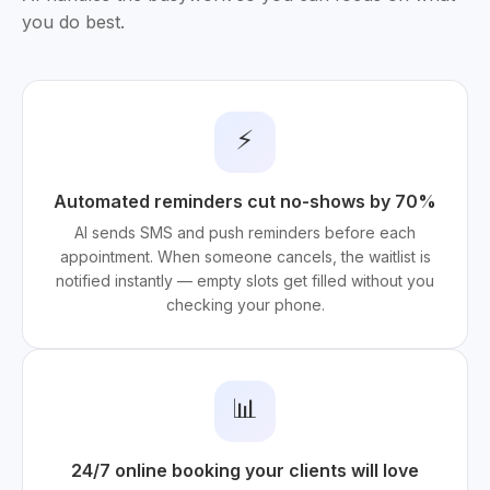
you do best.
⚡
Automated reminders cut no-shows by 70%
AI sends SMS and push reminders before each
appointment. When someone cancels, the waitlist is
notified instantly — empty slots get filled without you
checking your phone.
📊
24/7 online booking your clients will love