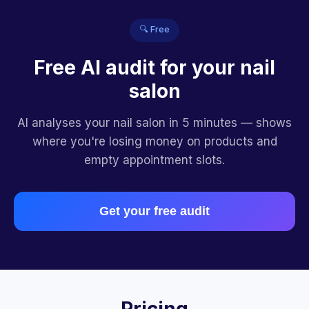
🔍 Free
Free AI audit for your nail
salon
AI analyses your nail salon in 5 minutes — shows
where you're losing money on products and
empty appointment slots.
Get your free audit