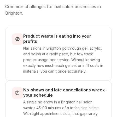
Common challenges for nail salon businesses in
Brighton.
Product waste is eating into your
🚫
profits
Nail salons in Brighton go through gel, acrylic,
and polish at a rapid pace, but few track
product usage per service. Without knowing
exactly how much each gel set or infill costs in
materials, you can't price accurately.
No-shows and late cancellations wreck
⏰
your schedule
A single no-show in a Brighton nail salon
wastes 45-90 minutes of a technician's time.
With tight appointment slots, that gap rarely