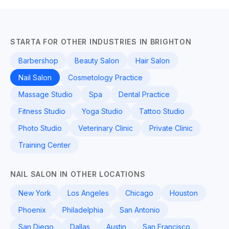
STARTA FOR OTHER INDUSTRIES IN BRIGHTON
Barbershop
Beauty Salon
Hair Salon
Nail Salon
Cosmetology Practice
Massage Studio
Spa
Dental Practice
Fitness Studio
Yoga Studio
Tattoo Studio
Photo Studio
Veterinary Clinic
Private Clinic
Training Center
NAIL SALON IN OTHER LOCATIONS
New York
Los Angeles
Chicago
Houston
Phoenix
Philadelphia
San Antonio
San Diego
Dallas
Austin
San Francisco