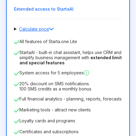
Extended access to StartaAI
Calculate price
Number of employees
All features of Starta.one Lite
1
StartaAI - built-in chat assistant, helps use CRM and
License duration
simplify business management with
extended limit
and special features
12
Months
(discount -25%)
Profitable
System access for 5 employees
6.29€
8.99€
/
month
75.52€
per
12
Months
20% discount on SMS notifications.
100 SMS credits as a monthly bonus
Full financial analytics - planning, reports, forecasts
Marketing tools - attract new clients
Loyalty cards and programs
Certificates and subscriptions