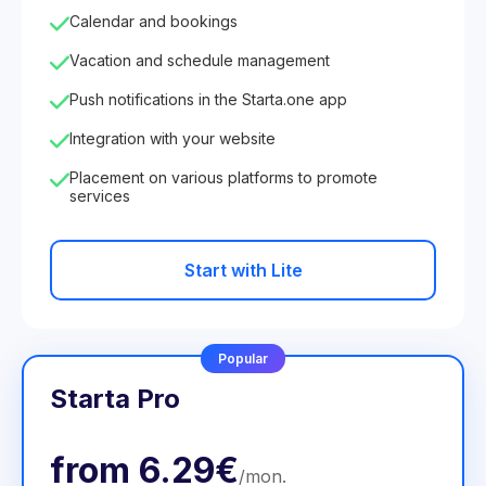
Calendar and bookings
Vacation and schedule management
Push notifications in the Starta.one app
Integration with your website
Placement on various platforms to promote
services
Start with Lite
Popular
Starta Pro
from
6.29€
/
mon
.