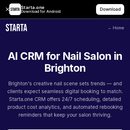
Starta.one
Download
Download for Android
← Home
AI CRM for Nail Salon in
Brighton
Brighton's creative nail scene sets trends — and
clients expect seamless digital booking to match.
Starta.one CRM offers 24/7 scheduling, detailed
product cost analytics, and automated rebooking
reminders that keep your salon thriving.