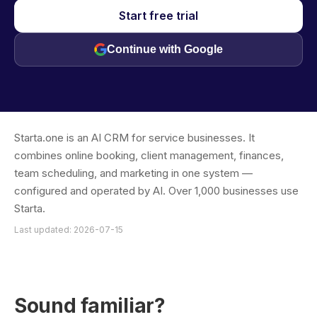
Start free trial
Continue with Google
Starta.one is an AI CRM for service businesses. It
combines online booking, client management, finances,
team scheduling, and marketing in one system —
configured and operated by AI. Over 1,000 businesses use
Starta.
Last updated: 2026-07-15
Sound familiar?