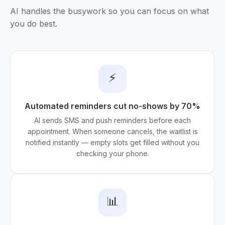
AI handles the busywork so you can focus on what
you do best.
⚡
Automated reminders cut no-shows by 70%
AI sends SMS and push reminders before each
appointment. When someone cancels, the waitlist is
notified instantly — empty slots get filled without you
checking your phone.
📊