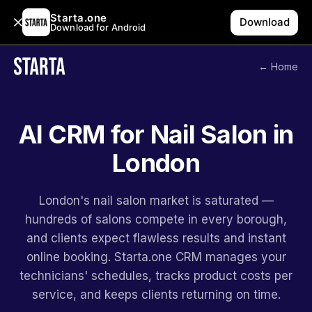
Starta.one
Download
Download for Android
← Home
AI CRM for Nail Salon in
London
London's nail salon market is saturated —
hundreds of salons compete in every borough,
and clients expect flawless results and instant
online booking. Starta.one CRM manages your
technicians' schedules, tracks product costs per
service, and keeps clients returning on time.