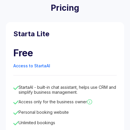
Pricing
Starta Lite
Free
Access to StartaAI
StartaAI - built-in chat assistant, helps use CRM and
simplify business management.
Access only for the business owner
Personal booking website
Unlimited bookings