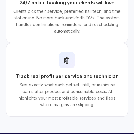
24/7 online booking your clients will love
Clients pick their service, preferred nail tech, and time
slot online. No more back-and-forth DMs. The system
handles confirmations, reminders, and rescheduling
automatically.
🤖
Track real profit per service and technician
See exactly what each gel set, infill, or manicure
earns after product and consumable costs. AI
highlights your most profitable services and flags
where margins are slipping.