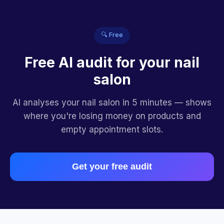
🔍 Free
Free AI audit for your nail
salon
AI analyses your nail salon in 5 minutes — shows
where you're losing money on products and
empty appointment slots.
Get your free audit