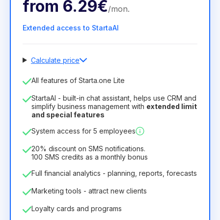
from
6.29€
/
mon
.
Extended access to StartaAI
Calculate price
Number of employees
All features of Starta.one Lite
1
StartaAI - built-in chat assistant, helps use CRM and
License duration
simplify business management with
extended limit
and special features
12
Months
(discount -25%)
Profitable
System access for 5 employees
6.29€
8.99€
/
month
75.52€
per
12
Months
20% discount on SMS notifications.
100 SMS credits as a monthly bonus
Full financial analytics - planning, reports, forecasts
Marketing tools - attract new clients
Loyalty cards and programs