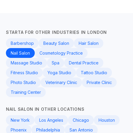
STARTA FOR OTHER INDUSTRIES IN LONDON
Barbershop
Beauty Salon
Hair Salon
Nail Salon
Cosmetology Practice
Massage Studio
Spa
Dental Practice
Fitness Studio
Yoga Studio
Tattoo Studio
Photo Studio
Veterinary Clinic
Private Clinic
Training Center
NAIL SALON IN OTHER LOCATIONS
New York
Los Angeles
Chicago
Houston
Phoenix
Philadelphia
San Antonio