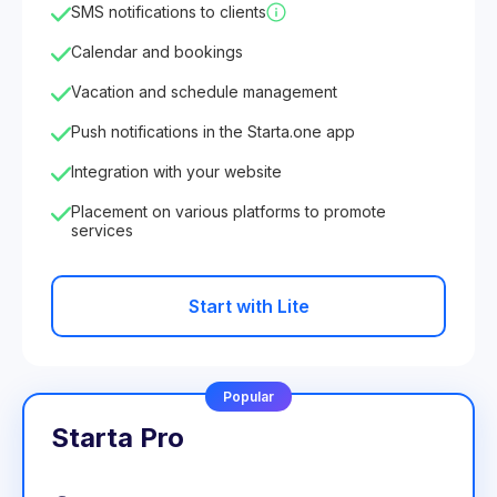
SMS notifications to clients
Calendar and bookings
Vacation and schedule management
Push notifications in the Starta.one app
Integration with your website
Placement on various platforms to promote
services
Start with Lite
Popular
Starta Pro