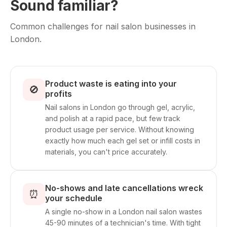
Sound familiar?
Common challenges for nail salon businesses in
London.
Product waste is eating into your
🚫
profits
Nail salons in London go through gel, acrylic,
and polish at a rapid pace, but few track
product usage per service. Without knowing
exactly how much each gel set or infill costs in
materials, you can't price accurately.
No-shows and late cancellations wreck
⏰
your schedule
A single no-show in a London nail salon wastes
45-90 minutes of a technician's time. With tight