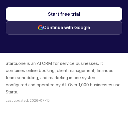
Start free trial
Continue with Google
Starta.one is an AI CRM for service businesses. It
combines online booking, client management, finances,
team scheduling, and marketing in one system —
configured and operated by AI. Over 1,000 businesses use
Starta.
Last updated: 2026-07-15