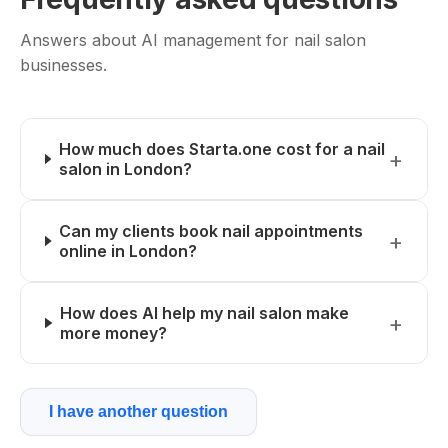
Answers about AI management for nail salon
businesses.
How much does Starta.one cost for a nail
salon in London?
Can my clients book nail appointments
online in London?
How does AI help my nail salon make
more money?
I have another question