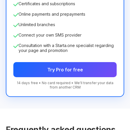
Certificates and subscriptions
Online payments and prepayments
Unlimited branches
Connect your own SMS provider
Consultation with a Starta.one specialist regarding
your page and promotion
Try Pro for free
14 days free • No card required • We'll transfer your data
from another CRM
Frequently asked questions