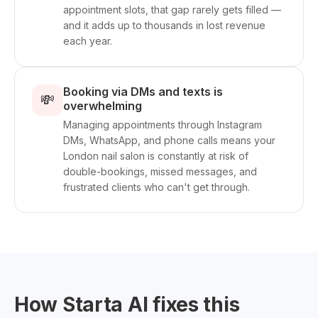
appointment slots, that gap rarely gets filled —
and it adds up to thousands in lost revenue
each year.
Booking via DMs and texts is
💸
overwhelming
Managing appointments through Instagram
DMs, WhatsApp, and phone calls means your
London nail salon is constantly at risk of
double-bookings, missed messages, and
frustrated clients who can't get through.
How Starta AI fixes this