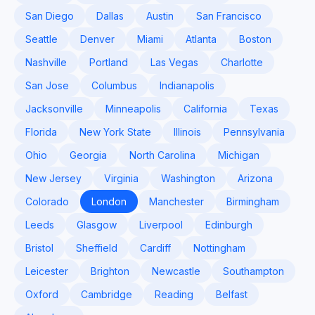
San Diego
Dallas
Austin
San Francisco
Seattle
Denver
Miami
Atlanta
Boston
Nashville
Portland
Las Vegas
Charlotte
San Jose
Columbus
Indianapolis
Jacksonville
Minneapolis
California
Texas
Florida
New York State
Illinois
Pennsylvania
Ohio
Georgia
North Carolina
Michigan
New Jersey
Virginia
Washington
Arizona
Colorado
London
Manchester
Birmingham
Leeds
Glasgow
Liverpool
Edinburgh
Bristol
Sheffield
Cardiff
Nottingham
Leicester
Brighton
Newcastle
Southampton
Oxford
Cambridge
Reading
Belfast